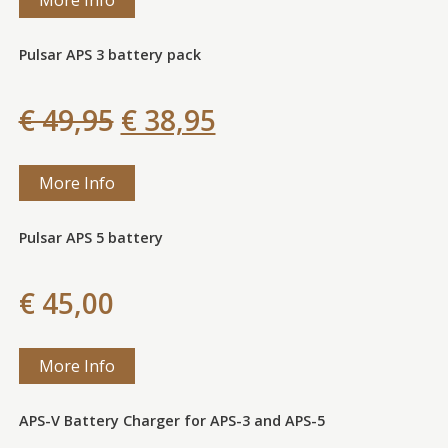
Pulsar APS 3 battery pack
€ 49,95
€ 38,95
More Info
Pulsar APS 5 battery
€ 45,00
More Info
APS-V Battery Charger for APS-3 and APS-5