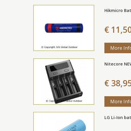
Hikmicro Ba
€ 11,5
More Inf
Nitecore NE
€ 38,9
More Inf
LG Li-Ion ba