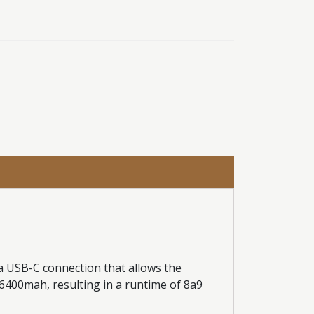
a USB-C connection that allows the
e 6400mah, resulting in a runtime of 8a9