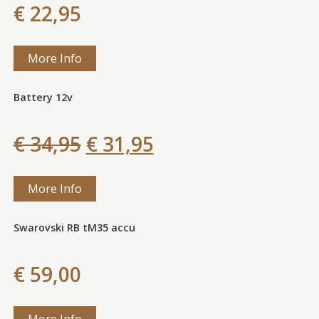
€ 22,95
More Info
Battery 12v
€ 34,95
€ 31,95
More Info
Swarovski RB tM35 accu
€ 59,00
More Info