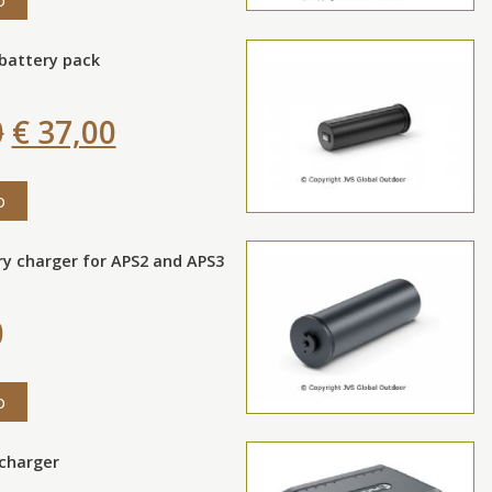
 battery pack
0
€ 37,00
o
ry charger for APS2 and APS3
0
o
 charger