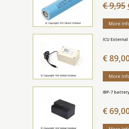
€ 9,95
More Inf
ICU External 
€ 89,0
More Inf
IBP-7 batter
€ 69,0
More Inf