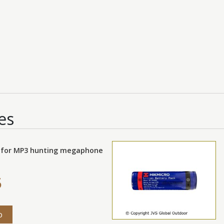
es
 for MP3 hunting megaphone
5
o