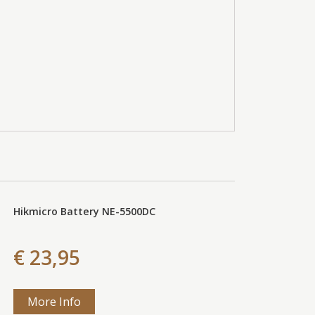
Hikmicro Battery NE-5500DC
€ 23,95
More Info