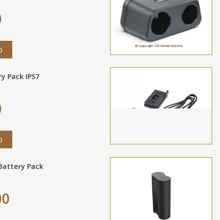
0
o
ry Pack IPS7
0
o
 Battery Pack
00