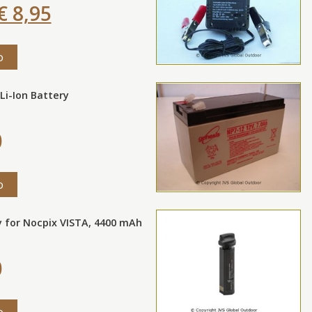
€ 8,95
o
Li-Ion Battery
0
o
y for Nocpix VISTA, 4400 mAh
0
o