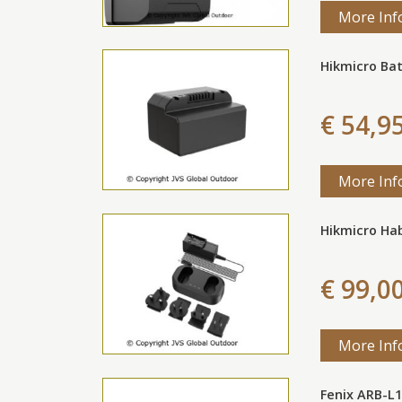
More Inf
Hikmicro Ba
€ 54,9
More Inf
Hikmicro Hab
€ 99,0
More Inf
Fenix ARB-L