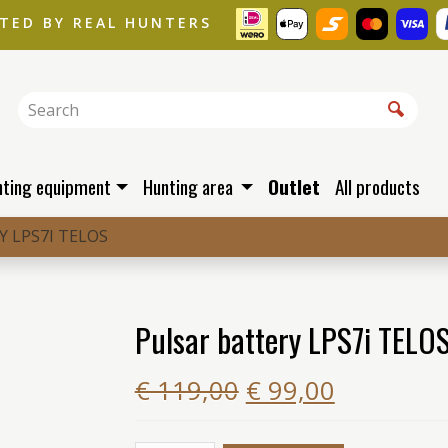
STED BY REAL HUNTERS
nting equipment
Hunting area
Outlet
All products
 LPS7I TELOS
Pulsar battery LPS7i TELO
€ 119,00
€ 99,00