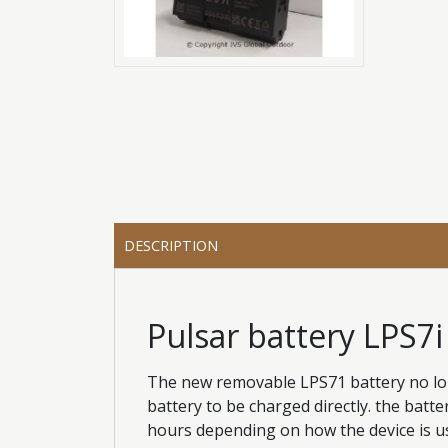
DESCRIPTION
Pulsar battery LPS7
The new removable LPS71 battery no long
battery to be charged directly. the batte
hours depending on how the device is u