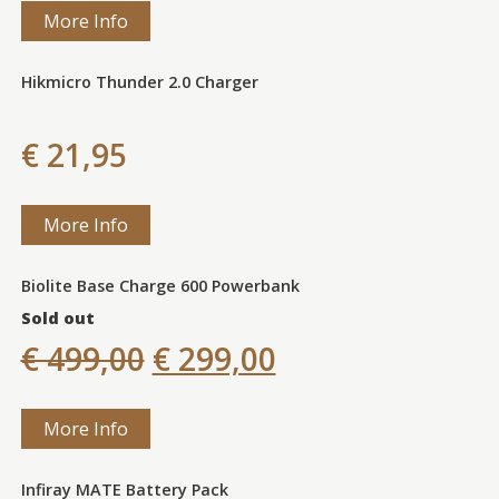
More Info
Hikmicro Thunder 2.0 Charger
€ 21,95
More Info
Biolite Base Charge 600 Powerbank
Sold out
€ 499,00
€ 299,00
More Info
Infiray MATE Battery Pack