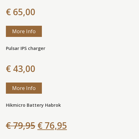
€ 65,00
More Info
Pulsar IPS charger
€ 43,00
More Info
Hikmicro Battery Habrok
€ 79,95
€ 76,95