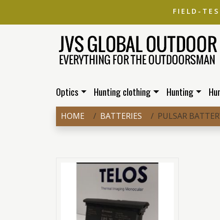
FIELD-TE
Optics
Hunting clothing
Hunting
Hu
HOME
BATTERIES
PULSAR BATTERY