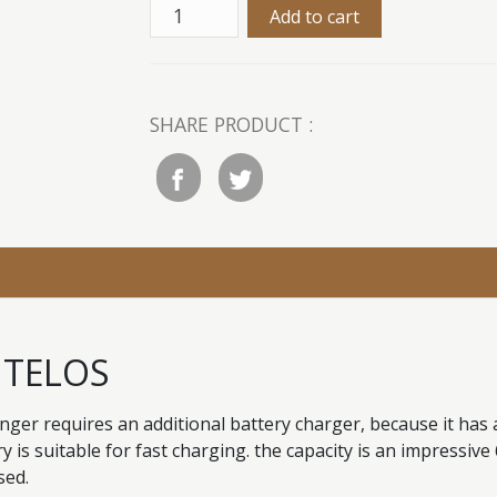
SHARE PRODUCT :
i TELOS
er requires an additional battery charger, because it has 
ry is suitable for fast charging. the capacity is an impressiv
sed.