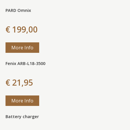
PARD Omnix
€ 199,00
More Info
Fenix ARB-L18-3500
€ 21,95
More Info
Battery charger