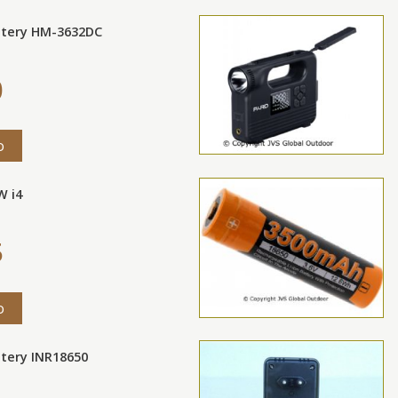
ttery HM-3632DC
0
o
W i4
5
o
ttery INR18650