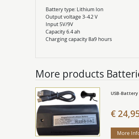
Battery type: Lithium Ion
Output voltage 3-4.2 V
Input 5V/9V
Capacity 6.4 ah
Charging capacity 8a9 hours
More products
Batteri
USB-Battery
€ 24,9
More Inf