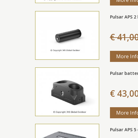
Pulsar APS 2
€ 41,0
More Inf
Pulsar batte
€ 43,0
More Inf
Pulsar APS 5