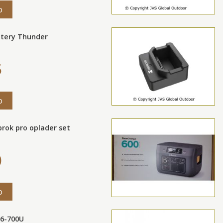
o
ttery Thunder
5
o
rok pro oplader set
0
o
16-700U