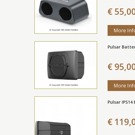
€ 55,0
More Inf
Pulsar Batte
€ 95,0
More Inf
Pulsar IPS14
€ 119,