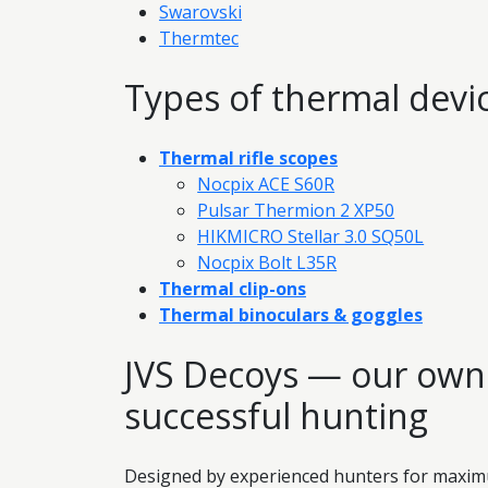
Swarovski
Thermtec
Types of thermal devi
Thermal rifle scopes
Nocpix ACE S60R
Pulsar Thermion 2 XP50
HIKMICRO Stellar 3.0 SQ50L
Nocpix Bolt L35R
Thermal clip-ons
Thermal binoculars & goggles
JVS Decoys — our own 
successful hunting
Designed by experienced hunters for maximum