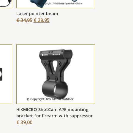
Laser pointer beam
€ 34,95
€ 29,95
HIKMICRO ShotCam A7E mounting
bracket for firearm with suppressor
€ 39,00