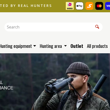
STED BY REAL HUNTERS
Hunting equipment
Hunting area
Outlet
All products
N