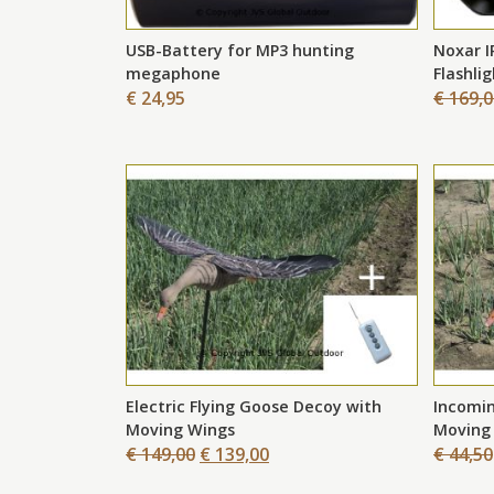
ew
USB-Battery for MP3 hunting
Noxar I
megaphone
Flashli
€ 24,95
€ 169,
Electric Flying Goose Decoy with
Incomin
Moving Wings
Moving
€ 149,00
€ 139,00
€ 44,50