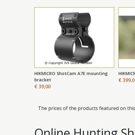
HIKMICRO ShotCam A7E mounting
HIKMIC
bracket
€ 399,
€ 39,00
The prices of the products featured on thi
Online Hunting Sho