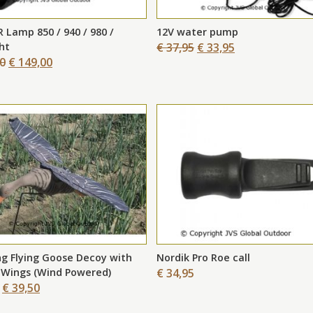
New
R Lamp 850 / 940 / 980 /
12V water pump
ght
€ 37,95
€ 33,95
00
€ 149,00
g Flying Goose Decoy with
Nordik Pro Roe call
 Wings (Wind Powered)
€ 34,95
€ 39,50