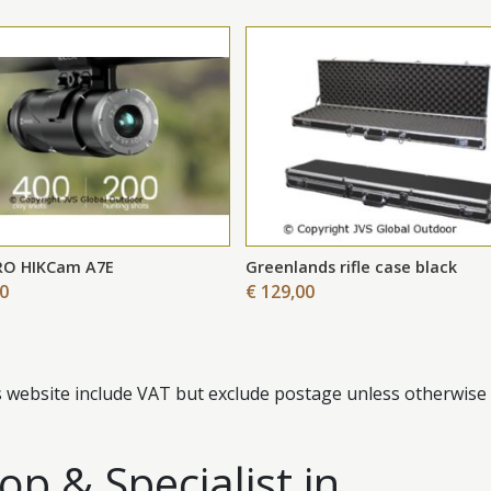
RO HIKCam A7E
Greenlands rifle case black
00
€ 129,00
s website include VAT but exclude postage unless otherwise 
p & Specialist in