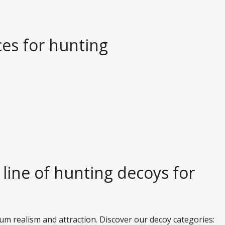
ces for hunting
line of hunting decoys for
 realism and attraction. Discover our decoy categories: