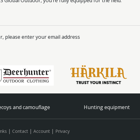
 Global Outdoor, you’re fully equipped for the field.
r, please enter your email address
coys and camouflage
Hunting equipment
|
|
|
inks
Contact
Account
Privacy