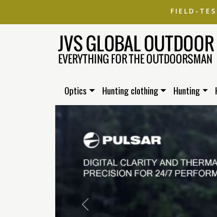
FIELD-TE
Optics
Hunting clothing
Hunting
Previous