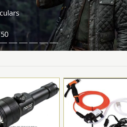
ipment
.0