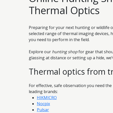
Thermal Optics
Preparing for your next hunting or wildlife 
selected range of thermal imaging devices, 
you need to perform in the field.
Explore our
hunting shop
for gear that shou
glassing at distance or setting up a hide, we
Thermal optics from t
For effective, safe observation you need the
leading brands:
HIKMICRO
Nocpix
Pulsar