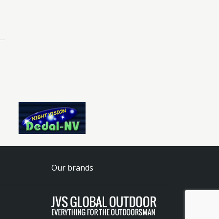
Our brands