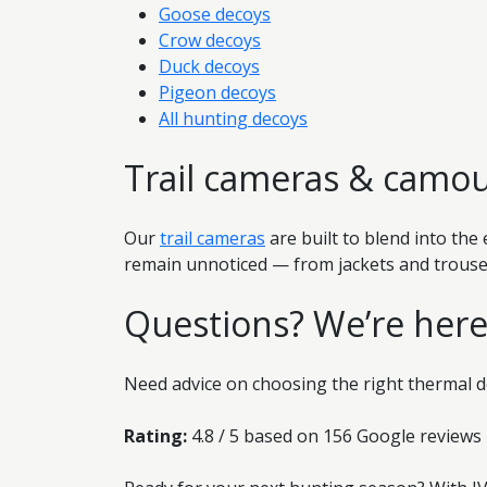
Goose decoys
Crow decoys
Duck decoys
Pigeon decoys
All hunting decoys
Trail cameras & camou
Our
trail cameras
are built to blend into th
remain unnoticed — from jackets and trouser
Questions? We’re here
Need advice on choosing the right thermal d
Rating:
4.8 / 5 based on 156 Google reviews