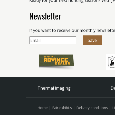
Ready for your next hunting season? With JVS
Newsletter
If you want to receive our monthly newslette
Thermal imaging
De
|
|
|
Home
Fair exhibits
Delivery conditions
L