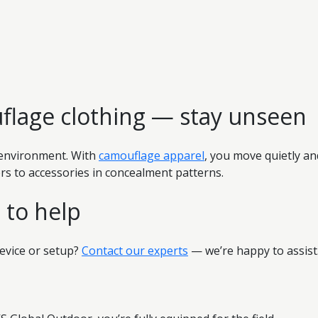
flage clothing — stay unseen
e environment. With
camouflage apparel
, you move quietly an
s to accessories in concealment patterns.
 to help
evice or setup?
Contact our experts
— we’re happy to assist