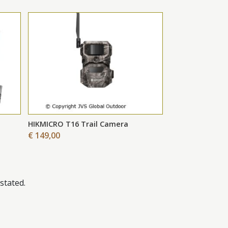
HIKMICRO T16 Trail Camera
€ 149,00
stated.