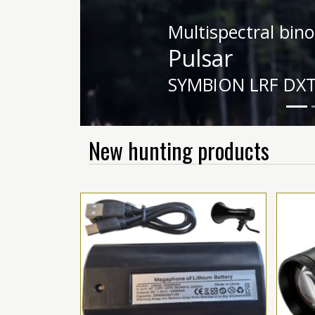
Night vision equ
HIKMICRO
HABROK HE25L 2
New hunting products