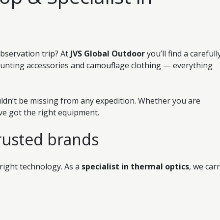
observation trip? At
JVS Global Outdoor
you’ll find a carefull
hunting accessories and camouflage clothing — everything
ldn’t be missing from any expedition. Whether you are
’ve got the right equipment.
rusted brands
 right technology. As a
specialist in thermal optics
, we car