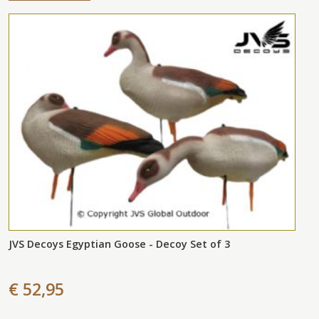
JVS Decoys Egyptian Goose - Decoy Set of 3
€ 52,95