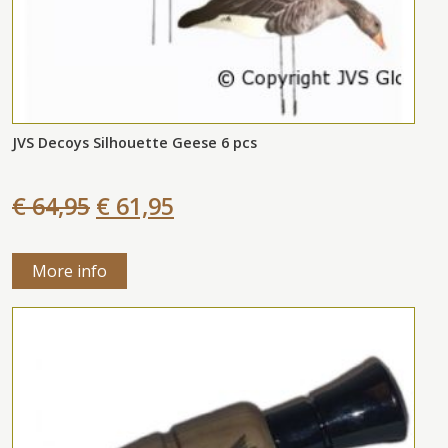
JVS Decoys Silhouette Geese 6 pcs
€ 64,95
€ 61,95
More info