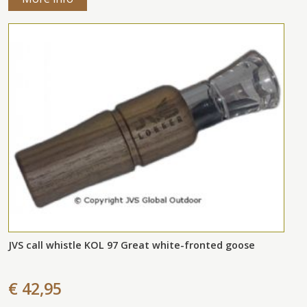
JVS call whistle KOL 97 Great white-fronted goose
€ 42,95