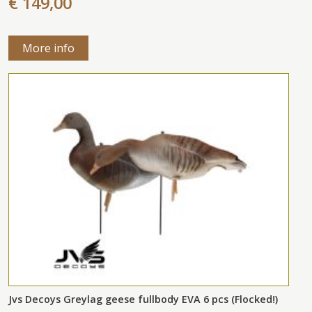
€ 149,00
More info
Jvs Decoys Greylag geese fullbody EVA 6 pcs (Flocked!)