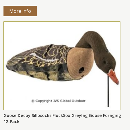
More info
Goose Decoy Sillosocks FlockSox Greylag Goose Foraging
12-Pack