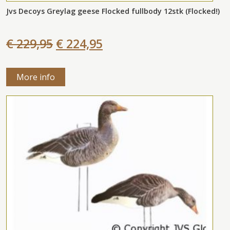
Jvs Decoys Greylag geese Flocked fullbody 12stk (Flocked!)
€ 229,95
€ 224,95
More info