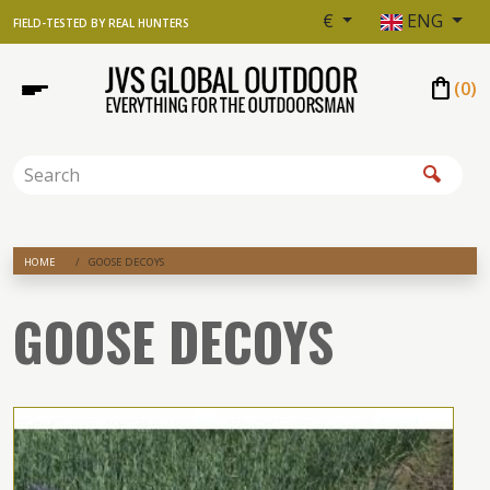
€
ENG
FIELD-TESTED BY REAL HUNTERS
shopping_bag
(
0
)
HOME
GOOSE DECOYS
GOOSE DECOYS