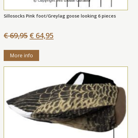
Sillosocks Pink foot/Greylag goose looking 6 pieces
€ 69,95
€ 64,95
More info