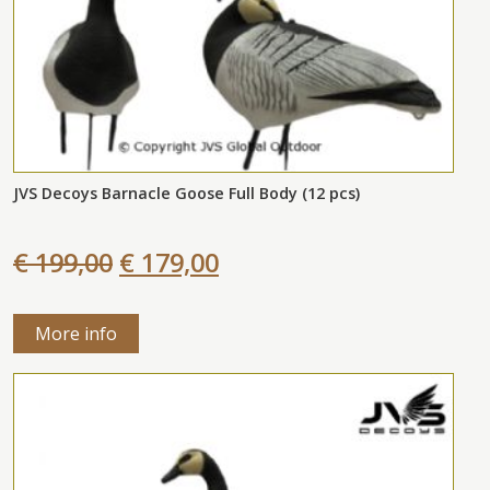
JVS Decoys Barnacle Goose Full Body (12 pcs)
€ 199,00
€ 179,00
More info