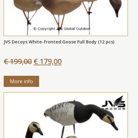
JVS Decoys White-fronted Goose Full Body (12 pcs)
€ 199,00
€ 179,00
More info