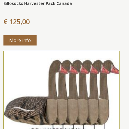
Sillosocks Harvester Pack Canada
€ 125,00
More info