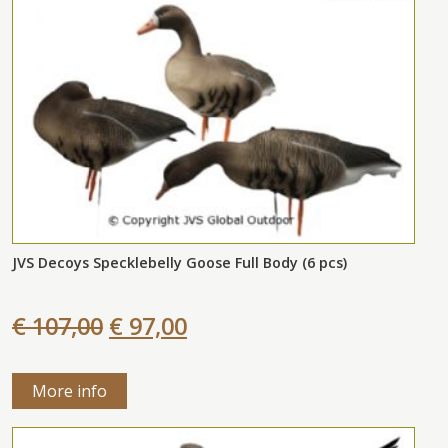
JVS Decoys Specklebelly Goose Full Body (6 pcs)
€ 107,00
€ 97,00
More info