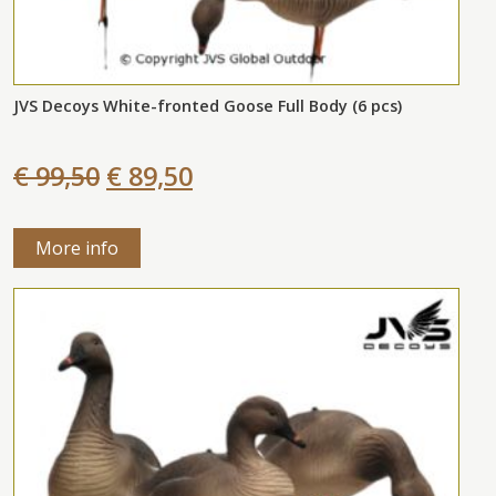
JVS Decoys White-fronted Goose Full Body (6 pcs)
€ 99,50
€ 89,50
More info