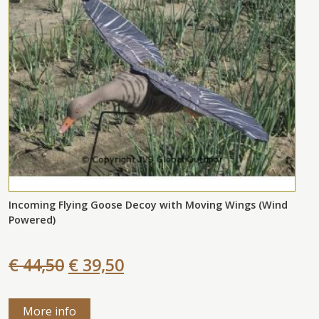
Incoming Flying Goose Decoy with Moving Wings (Wind
Powered)
€ 44,50
€ 39,50
More info