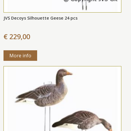
JVS Decoys Silhouette Geese 24 pcs
€ 229,00
More info