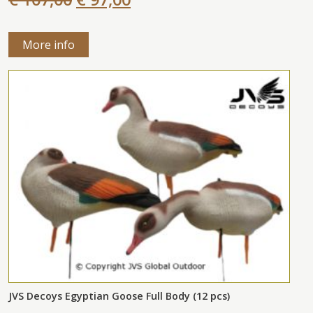
More info
JVS Decoys Egyptian Goose Full Body (12 pcs)