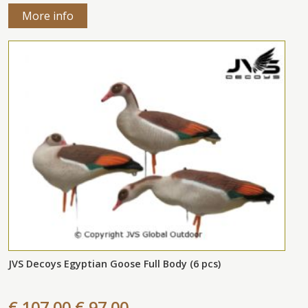
More info
JVS Decoys Egyptian Goose Full Body (6 pcs)
€ 107,00
€ 97,00