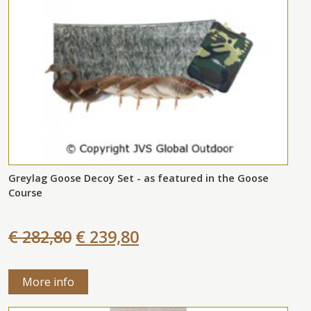
Greylag Goose Decoy Set - as featured in the Goose
Course
€ 282,80
€ 239,80
More info