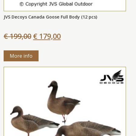
JVS Decoys Canada Goose Full Body (12 pcs)
€ 199,00
€ 179,00
More info