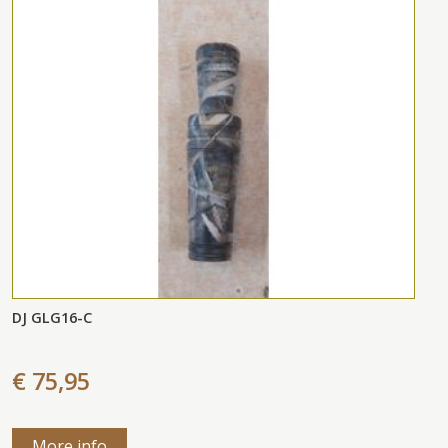
DJ GLG16-C
€ 75,95
More info