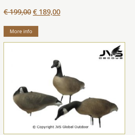
€ 199,00
€ 189,00
More info