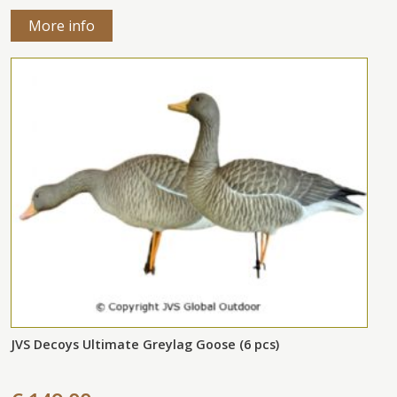
More info
JVS Decoys Ultimate Greylag Goose (6 pcs)