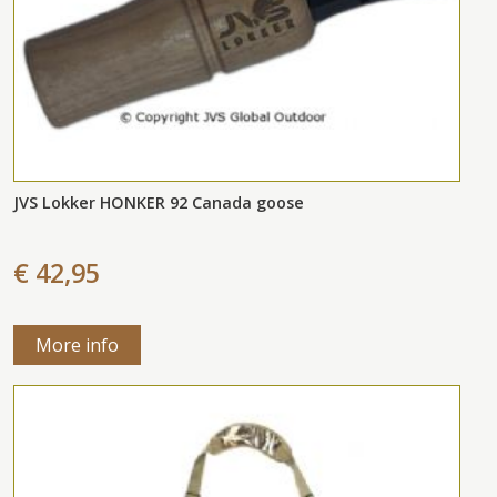
JVS Lokker HONKER 92 Canada goose
€ 42,95
More info