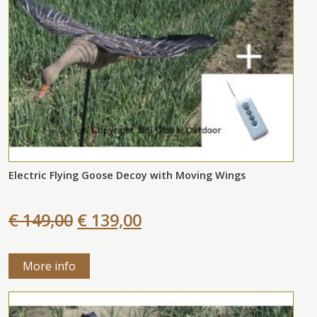
Electric Flying Goose Decoy with Moving Wings
€ 149,00
€ 139,00
More info