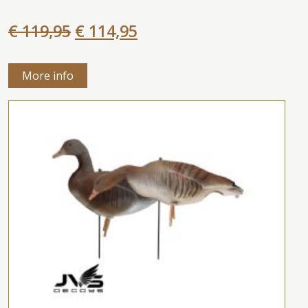
€ 119,95
€ 114,95
More info