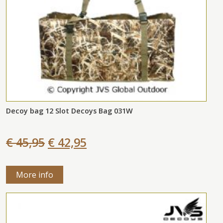
Decoy bag 12 Slot Decoys Bag 031W
€ 45,95
€ 42,95
More info