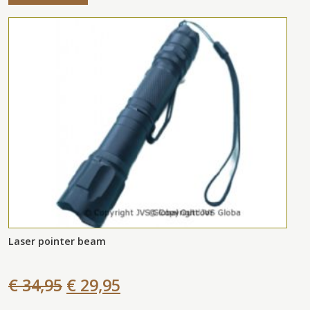
Laser pointer beam
€ 34,95
€ 29,95