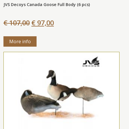
JVS Decoys Canada Goose Full Body (6 pcs)
€ 107,00
€ 97,00
More info