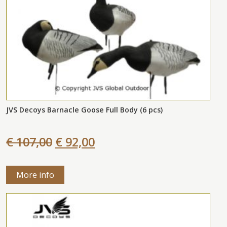
JVS Decoys Barnacle Goose Full Body (6 pcs)
€ 107,00
€ 92,00
More info