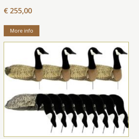
€ 255,00
More info