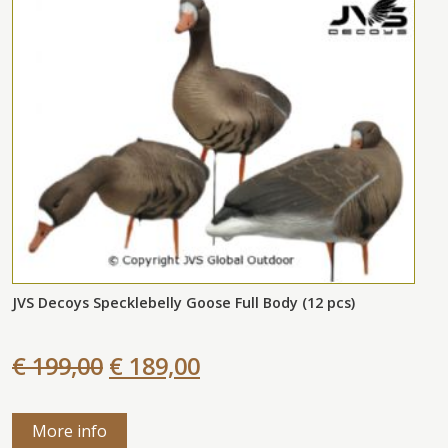
JVS Decoys Specklebelly Goose Full Body (12 pcs)
€ 199,00
€ 189,00
More info