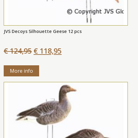
JVS Decoys Silhouette Geese 12 pcs
€ 124,95
€ 118,95
More info