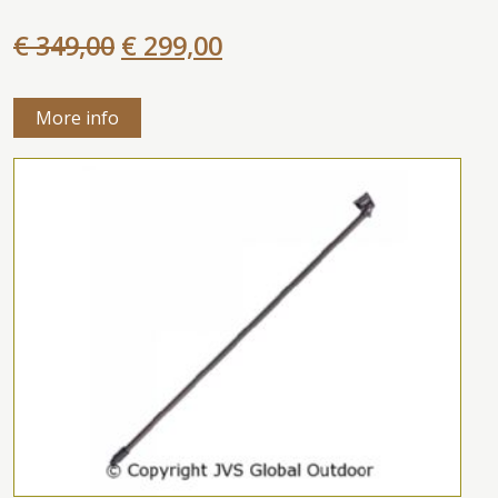
€ 349,00
€ 299,00
More info