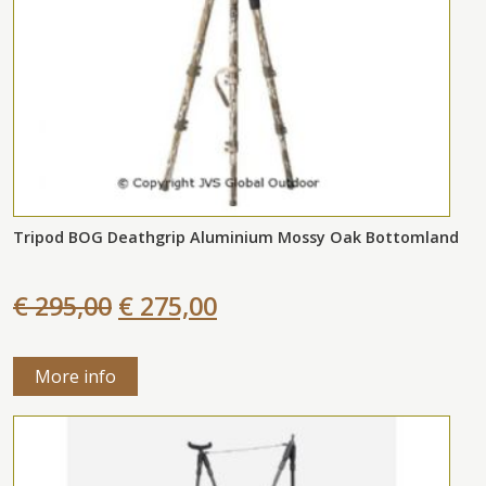
Tripod BOG Deathgrip Aluminium Mossy Oak Bottomland
€ 295,00
€ 275,00
More info