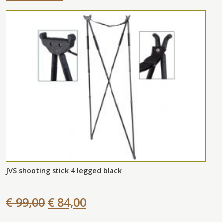
JVS shooting stick 4 legged black
€ 99,00
€ 84,00