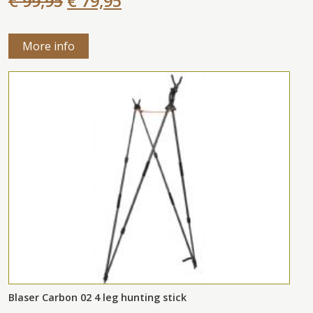
€ 99,95
€ 79,95
More info
Blaser Carbon 02 4 leg hunting stick