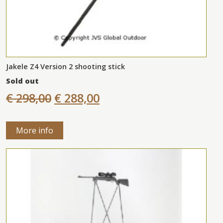
Jakele Z4 Version 2 shooting stick
Sold out
€ 298,00
€ 288,00
More info