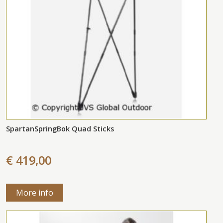
SpartanSpringBok Quad Sticks
€ 419,00
More info