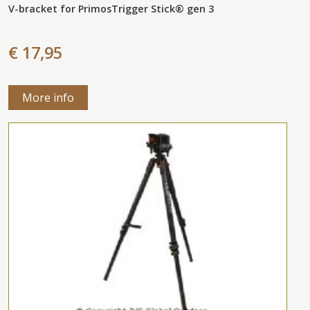
V-bracket for PrimosTrigger Stick® gen 3
€ 17,95
More info