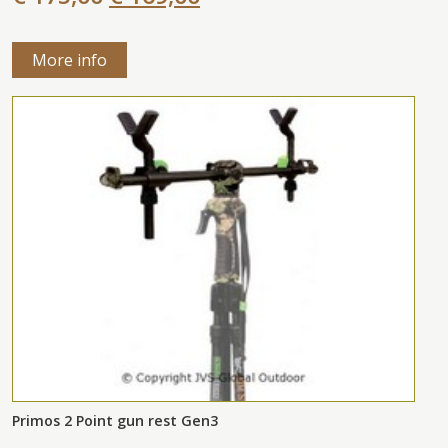
More info
Primos 2 Point gun rest Gen3