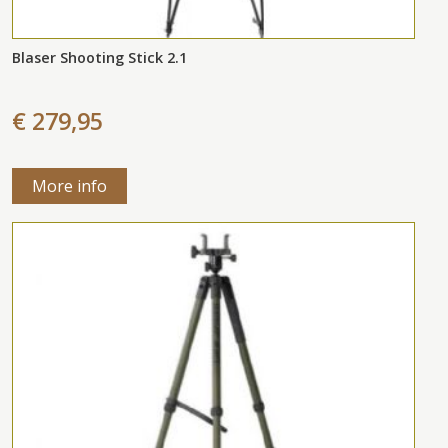
Blaser Shooting Stick 2.1
€ 279,95
More info