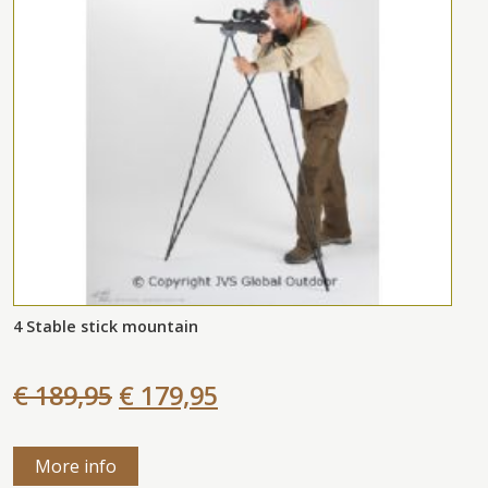
4 Stable stick mountain
€ 189,95
€ 179,95
More info