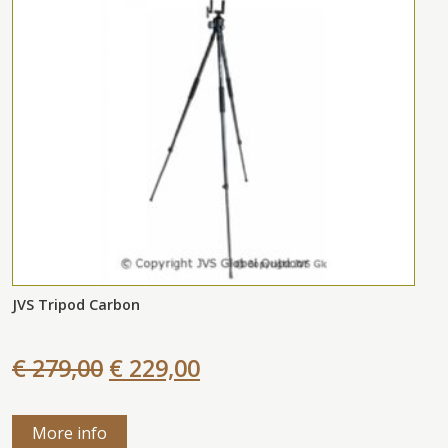
JVS Tripod Carbon
€ 279,00
€ 229,00
More info