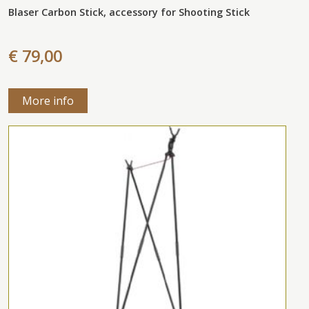
Blaser Carbon Stick, accessory for Shooting Stick
€ 79,00
More info