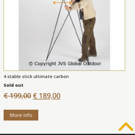
4 stable stick ultimate carbon
Sold out
€ 199,00
€ 189,00
More info