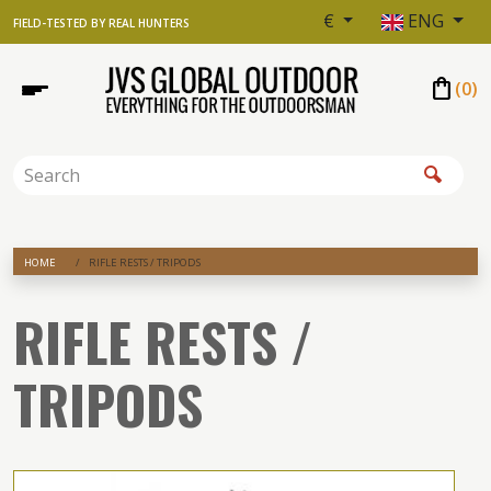
€
ENG
FIELD-TESTED BY REAL HUNTERS
shopping_bag
(
0
)
HOME
RIFLE RESTS / TRIPODS
RIFLE RESTS /
TRIPODS