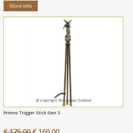
More info
Primos Trigger Stick Gen 3
€ 175,00
€ 169,00