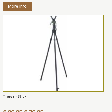
More info
Trigger-Stick