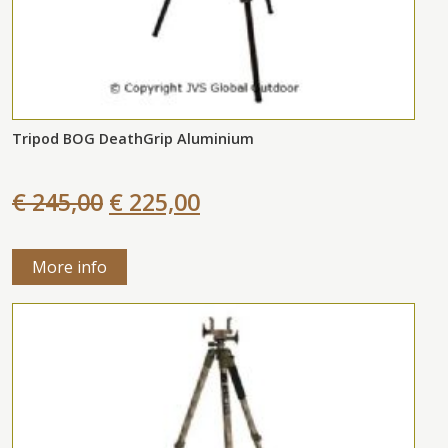
Tripod BOG DeathGrip Aluminium
€ 245,00
€ 225,00
More info