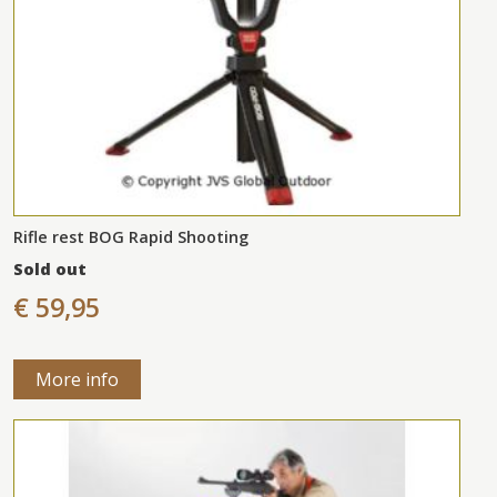
Rifle rest BOG Rapid Shooting
Sold out
€ 59,95
More info