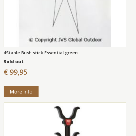
4Stable Bush stick Essential green
Sold out
€ 99,95
More info