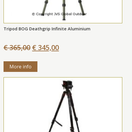
Tripod BOG Deathgrip Infinite Aluminium
€ 365,00
€ 345,00
More info