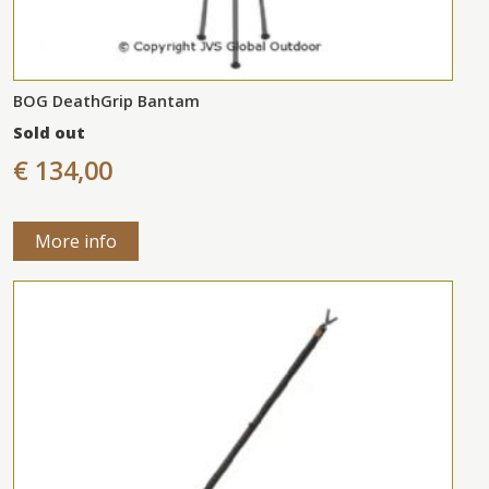
BOG DeathGrip Bantam
Sold out
€ 134,00
More info