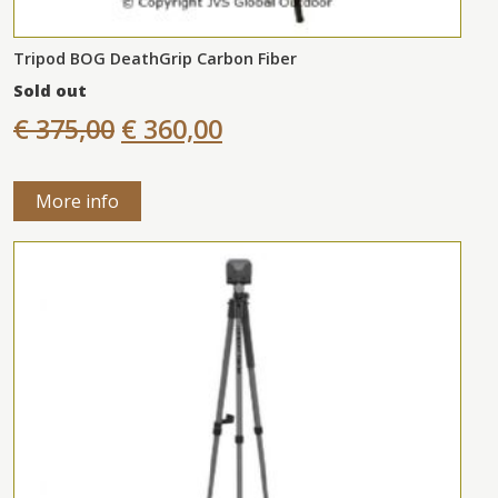
Tripod BOG DeathGrip Carbon Fiber
Sold out
€ 375,00
€ 360,00
More info