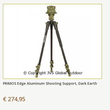
PRIMOS Edge Aluminum Shooting Support, Dark Earth
€ 274,95