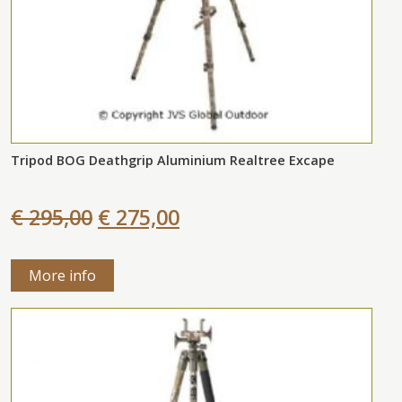
Tripod BOG Deathgrip Aluminium Realtree Excape
€ 295,00
€ 275,00
More info