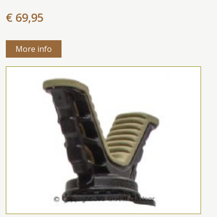
€ 69,95
More info