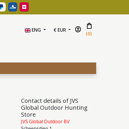
shopping_bag
account_circle
ENG
€ EUR
(
0
)
Contact details of JVS
Global Outdoor Hunting
Store
JVS Global Outdoor BV
Scheepsdiep 1