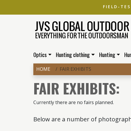
FIELD-TE
Optics
Hunting clothing
Hunting
Hu
HOME
FAIR EXHIBITS
FAIR EXHIBITS:
Currently there are no fairs planned.
Below are a number of photographs 