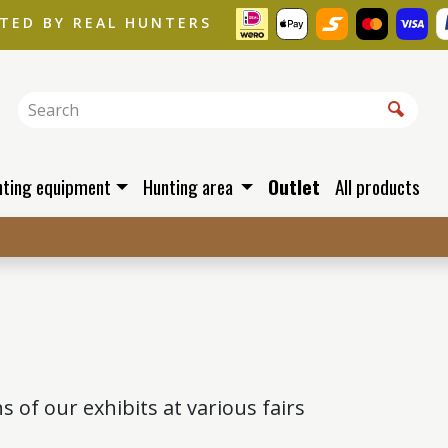
STED BY REAL HUNTERS
nting equipment
Hunting area
Outlet
All products
of our exhibits at various fairs