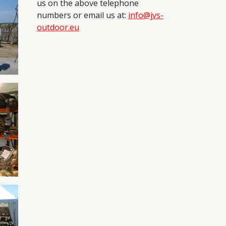
us on the above telephone
numbers or email us at:
info@jvs-
outdoor.eu