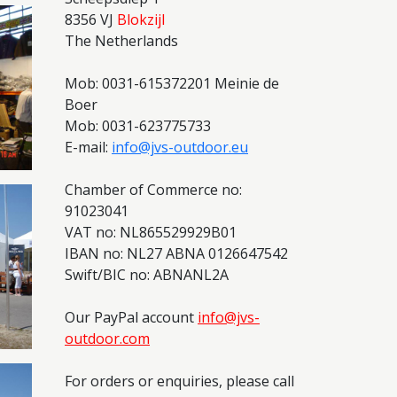
8356 VJ
Blokzijl
The Netherlands
Mob: 0031-615372201 Meinie de
Boer
Mob: 0031-623775733
E-mail:
info@jvs-outdoor.eu
Chamber of Commerce no:
91023041
VAT no: NL865529929B01
IBAN no: NL27 ABNA 0126647542
Swift/BIC no: ABNANL2A
Our PayPal account
info@jvs-
outdoor.com
For orders or enquiries, please call