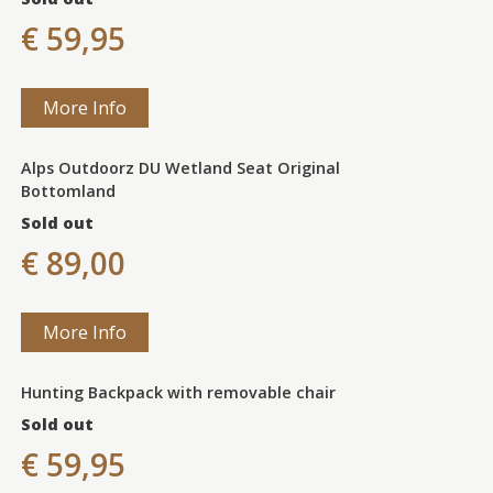
€ 59,95
More Info
Alps Outdoorz DU Wetland Seat Original
Bottomland
Sold out
€ 89,00
More Info
Hunting Backpack with removable chair
Sold out
€ 59,95