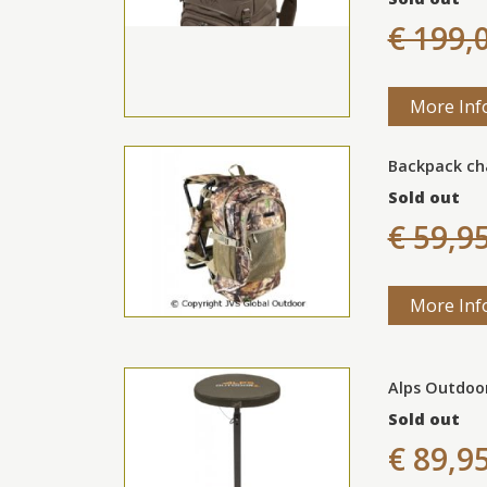
€ 199,
More Inf
Backpack ch
Sold out
€ 59,9
More Inf
Alps Outdoo
Sold out
€ 89,9