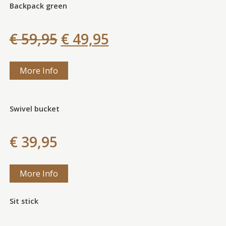
Backpack green
€ 59,95
€ 49,95
More Info
Swivel bucket
€ 39,95
More Info
Sit stick