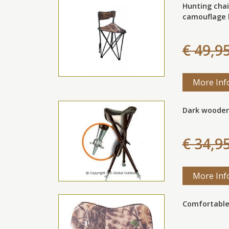
Hunting chai
camouflage 
€ 49,9
More Inf
Dark wooden
€ 34,9
More Inf
Comfortable