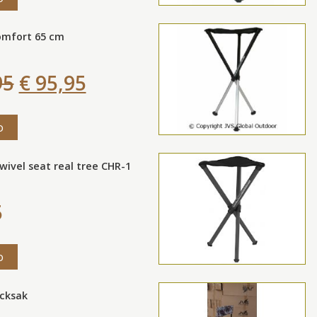
omfort 65 cm
95
€ 95,95
o
wivel seat real tree CHR-1
5
o
ucksak