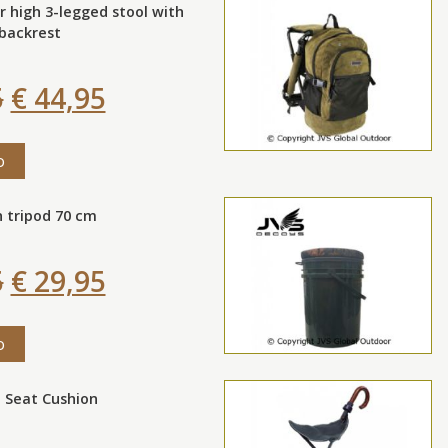
r high 3-legged stool with
backrest
5
€ 44,95
o
 tripod 70 cm
5
€ 29,95
o
 Seat Cushion