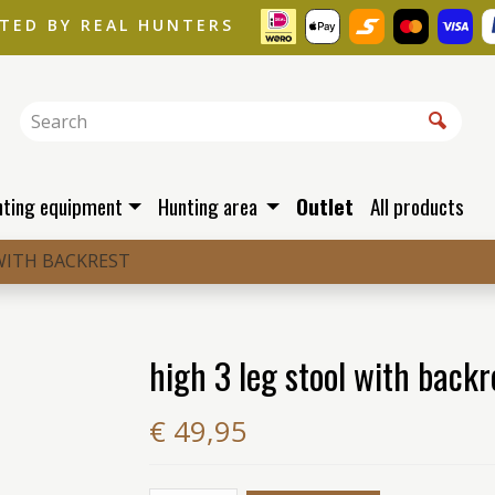
STED BY REAL HUNTERS
nting equipment
Hunting area
Outlet
All products
WITH BACKREST
high 3 leg stool with backr
€ 49,95