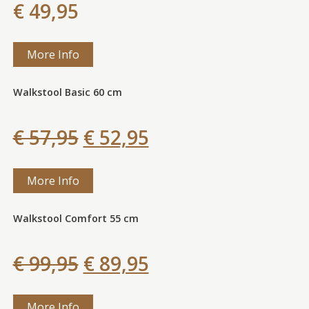
€ 49,95
More Info
Walkstool Basic 60 cm
€ 57,95
€ 52,95
More Info
Walkstool Comfort 55 cm
€ 99,95
€ 89,95
More Info