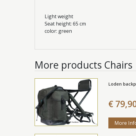
Light weight
Seat height: 65 cm
color: green
More products
Chairs
Loden backp
€ 79,9
More Inf