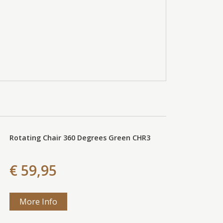
Rotating Chair 360 Degrees Green CHR3
€ 59,95
More Info