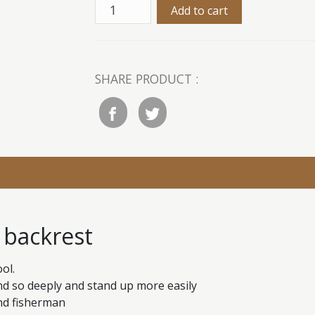
SHARE PRODUCT :
h backrest
ol.
end so deeply and stand up more easily
and fisherman