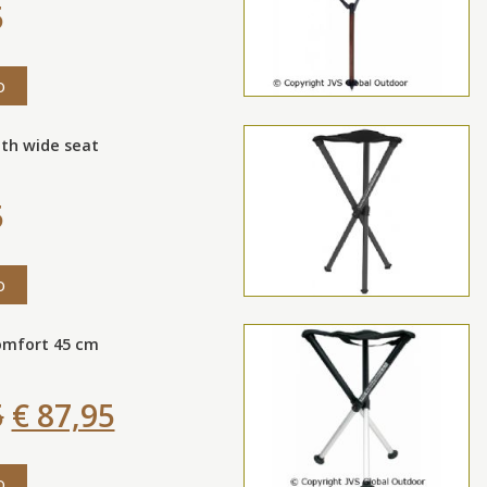
5
o
th wide seat
5
o
omfort 45 cm
5
€ 87,95
o