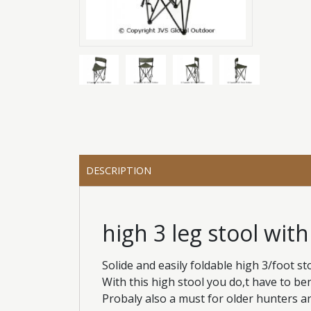
DESCRIPTION
high 3 leg stool wit
Solide and easily foldable high 3/foot sto
With this high stool you do,t have to b
Probaly also a must for older hunters 