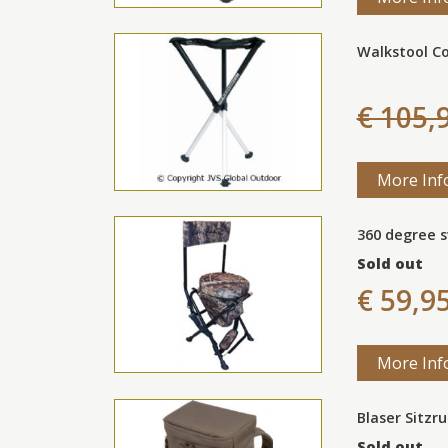
Walkstool C
€ 105,
More Inf
360 degree s
Sold out
€ 59,9
More Inf
Blaser Sitzr
Sold out