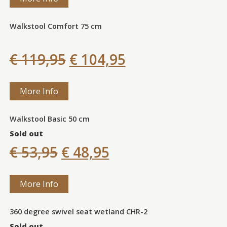
Walkstool Comfort 75 cm
€ 119,95
€ 104,95
More Info
Walkstool Basic 50 cm
Sold out
€ 53,95
€ 48,95
More Info
360 degree swivel seat wetland CHR-2
Sold out