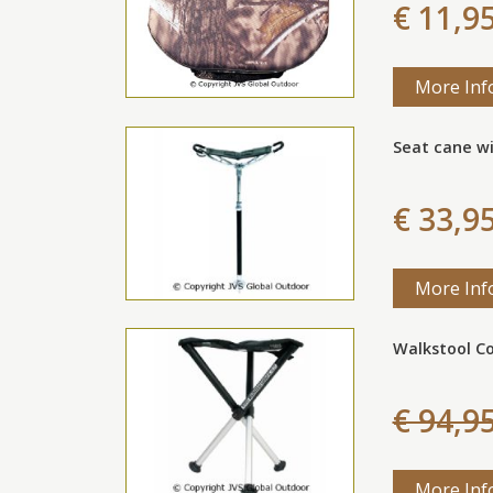
€ 11,9
More Inf
Seat cane wi
€ 33,9
More Inf
Walkstool C
€ 94,9
More Inf