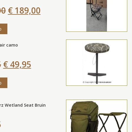
00
€ 189,00
o
air camo
5
€ 49,95
o
rz Wetland Seat Bruin
5