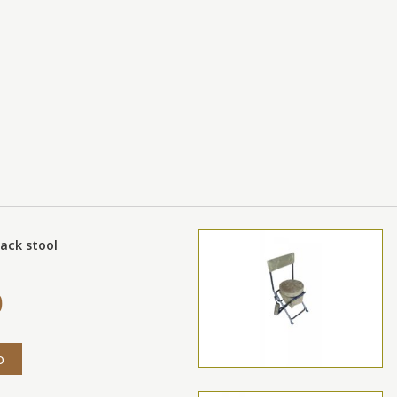
ack stool
0
o