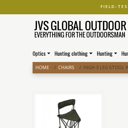
FIELD-TE
Optics
Hunting clothing
Hunting
Hu
HOME
CHAIRS
HIGH 3 LEG STOOL 