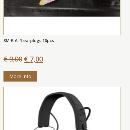
3M E-A-R earplugs 10pcs
€ 9,00
€ 7,00
More Info