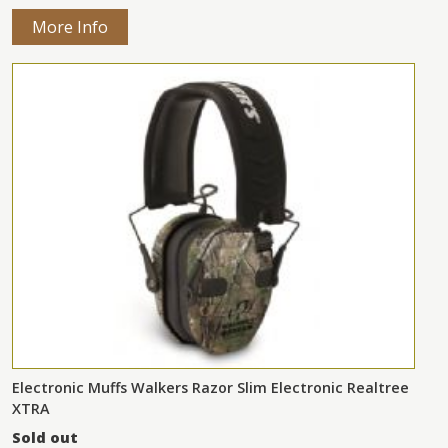
More Info
Electronic Muffs Walkers Razor Slim Electronic Realtree
XTRA
Sold out