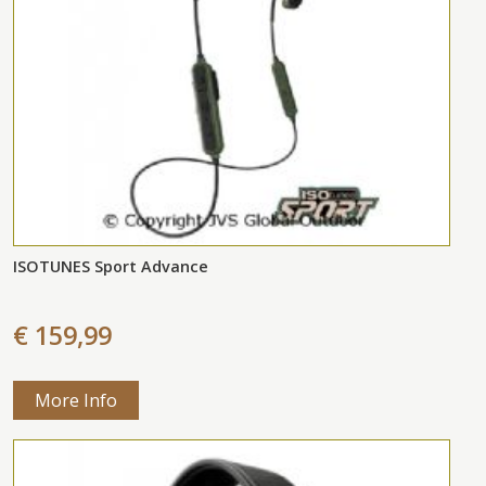
ISOTUNES Sport Advance
€ 159,99
More Info