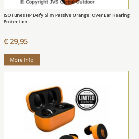
ISOTunes HP Defy Slim Passive Orange, Over Ear Hearing
Protection
€ 29,95
More Info