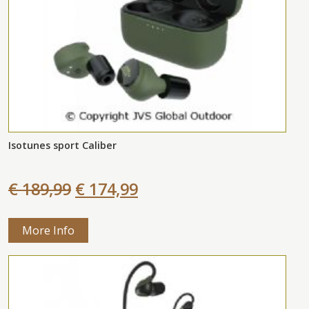
Isotunes sport Caliber
€ 189,99
€ 174,99
More Info