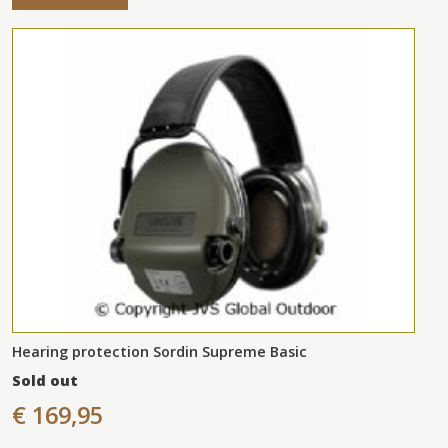
Hearing protection Sordin Supreme Basic
Sold out
€ 169,95