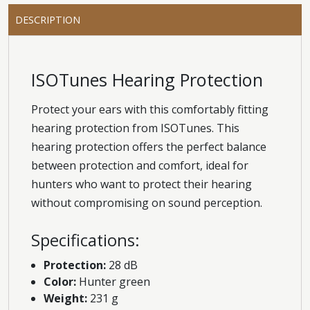
DESCRIPTION
ISOTunes Hearing Protection
Protect your ears with this comfortably fitting
hearing protection from ISOTunes. This
hearing protection offers the perfect balance
between protection and comfort, ideal for
hunters who want to protect their hearing
without compromising on sound perception.
Specifications:
Protection:
28 dB
Color:
Hunter green
Weight:
231 g