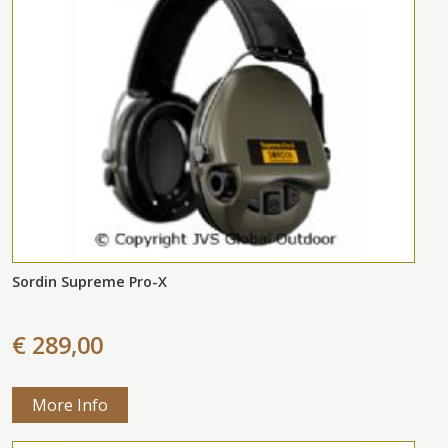
Sordin Supreme Pro-X
€ 289,00
More Info