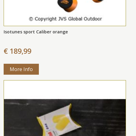
Isotunes sport Caliber orange
€ 189,99
More Info