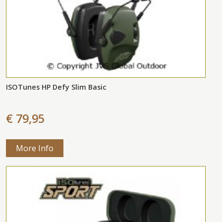
ISOTunes HP Defy Slim Basic
€ 79,95
More Info