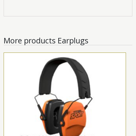
More products
Earplugs