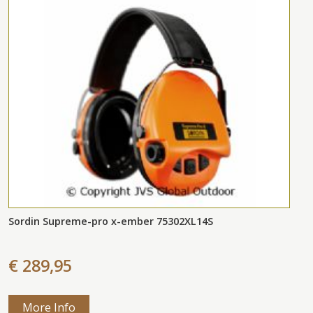
Sordin Supreme-pro x-ember 75302XL14S
€ 289,95
More Info