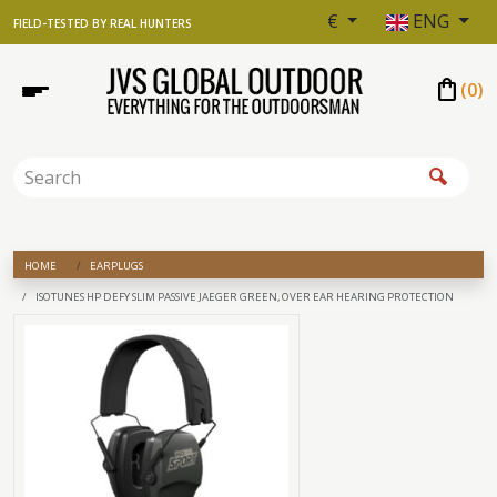
€
ENG
FIELD-TESTED BY REAL HUNTERS
shopping_bag
(
0
)
HOME
EARPLUGS
ISOTUNES HP DEFY SLIM PASSIVE JAEGER GREEN, OVER EAR HEARING PROTECTION