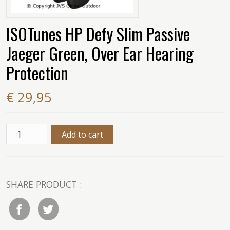
ISOTunes HP Defy Slim Passive
Jaeger Green, Over Ear Hearing
Protection
€ 29,95
SHARE PRODUCT :