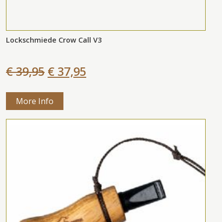
Lockschmiede Crow Call V3
€ 39,95
€ 37,95
More Info