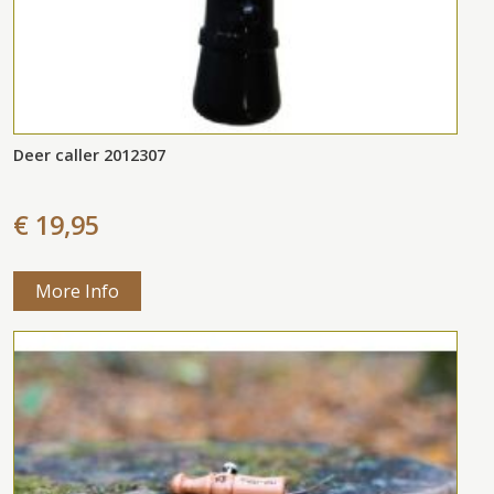
Deer caller 2012307
€ 19,95
More Info