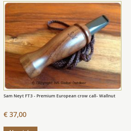
Sam Neyt FT3 - Premium European crow call- Wallnut
€ 37,00