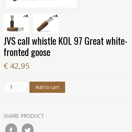
JVS call whistle KOL 97 Great white-
fronted goose
€ 42,95
SHARE PRODUCT :