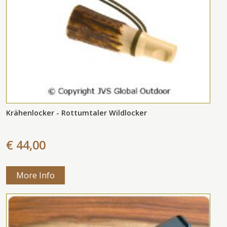
Krähenlocker - Rottumtaler Wildlocker
€ 44,00
More Info