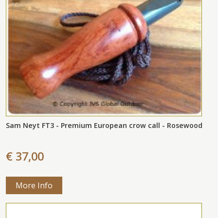
Sam Neyt FT3 - Premium European crow call - Rosewood
€ 37,00
More Info