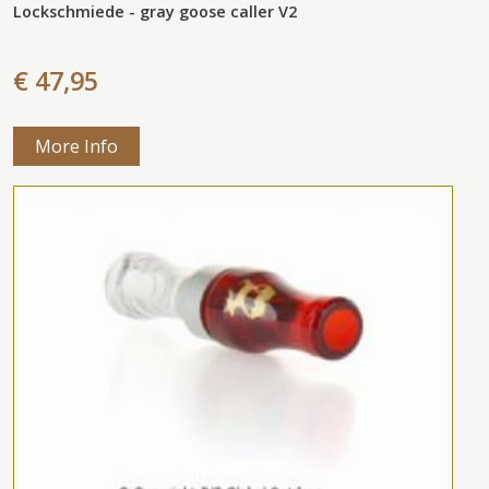
Lockschmiede - gray goose caller V2
€ 47,95
More Info