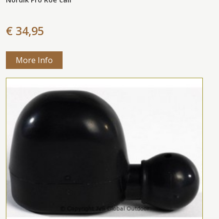
€ 34,95
More Info