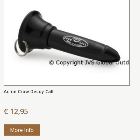
Acme Crow Decoy Call
€ 12,95
More Info