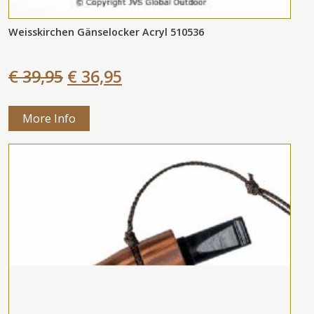
Weisskirchen Gänselocker Acryl 510536
€ 39,95
€ 36,95
More Info