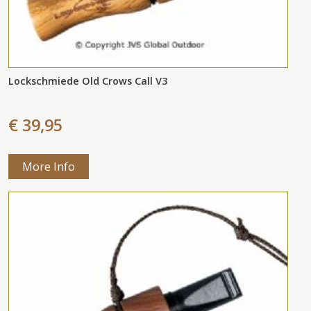
Lockschmiede Old Crows Call V3
€ 39,95
More Info