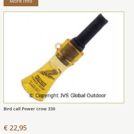
More Info
Bird call Power crow 330
€ 22,95