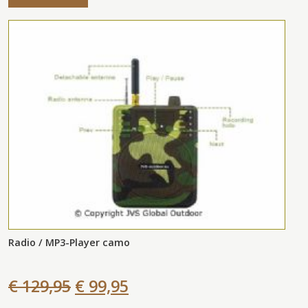
Radio / MP3-Player camo
€ 129,95
€ 99,95