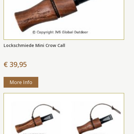
Lockschmiede Mini Crow Call
€ 39,95
More Info