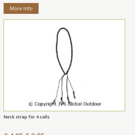
More Info
Neck strap for 4 calls