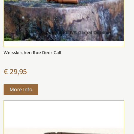
Weisskirchen Roe Deer Call
€ 29,95
More Info