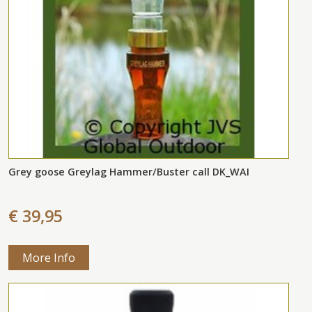
Grey goose Greylag Hammer/Buster call DK_WAI
€ 39,95
More Info