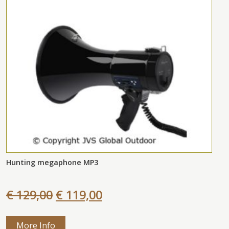
Hunting megaphone MP3
€ 129,00
€ 119,00
More Info