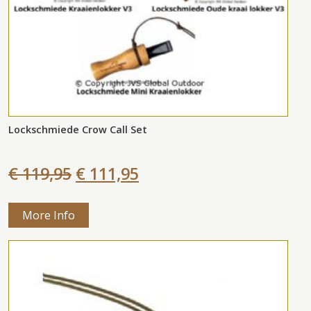
Lockschmiede Crow Call Set
€ 119,95
€ 111,95
More Info