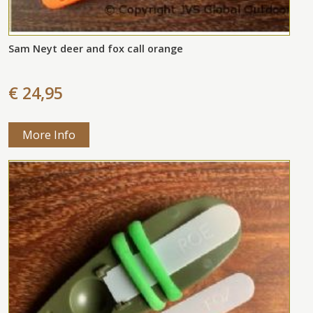
Sam Neyt deer and fox call orange
€ 24,95
More Info