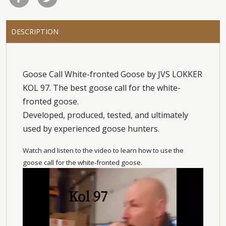
DESCRIPTION
Goose Call White-fronted Goose by JVS LOKKER
KOL 97. The best goose call for the white-
fronted goose.
Developed, produced, tested, and ultimately
used by experienced goose hunters.
Watch and listen to the video to learn how to use the
goose call for the white-fronted goose.