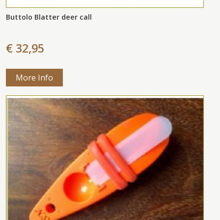
Buttolo Blatter deer call
€ 32,95
More Info