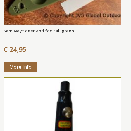
Sam Neyt deer and fox call green
€ 24,95
More Info