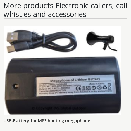
More products
Electronic callers, call
whistles and accessories
USB-Battery for MP3 hunting megaphone