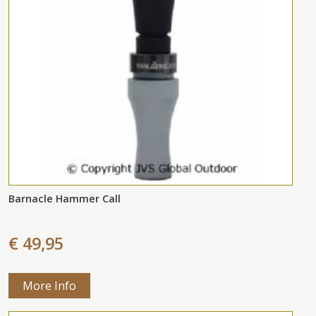
Barnacle Hammer Call
€ 49,95
More Info