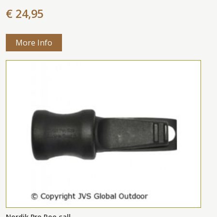
€ 24,95
More Info
Nordik Pro Roe call