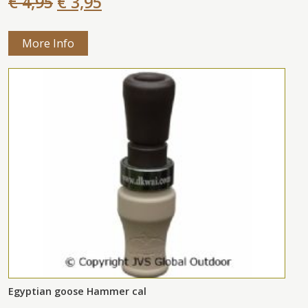
€ 4,95
€ 3,95
More Info
Egyptian goose Hammer cal