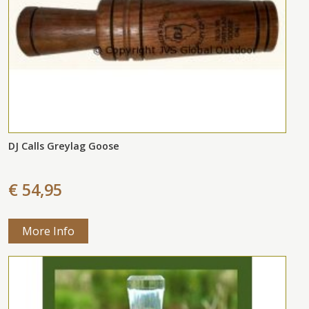
DJ Calls Greylag Goose
€ 54,95
More Info