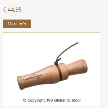
€ 44,95
More Info