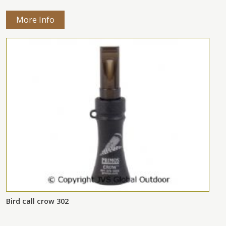
More Info
Bird call crow 302