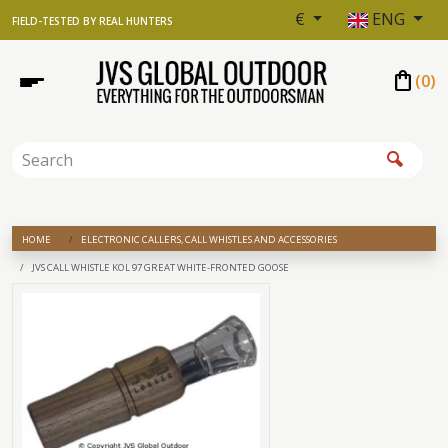
€
ENG
FIELD-TESTED BY REAL HUNTERS
shopping_bag
(
0
)
HOME
ELECTRONIC CALLERS, CALL WHISTLES AND ACCESSORIES
JVS CALL WHISTLE KOL 97 GREAT WHITE-FRONTED GOOSE