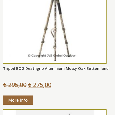
Tripod BOG Deathgrip Aluminium Mossy Oak Bottomland
€ 295,00
€ 275,00
More Info