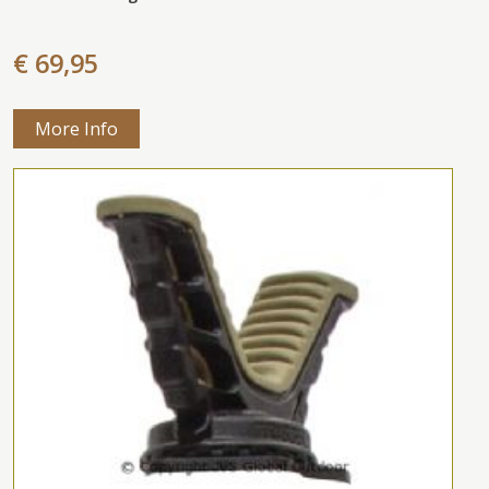
€ 69,95
More Info