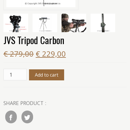
JVS Tripod Carbon
€ 279,00
€ 229,00
SHARE PRODUCT :