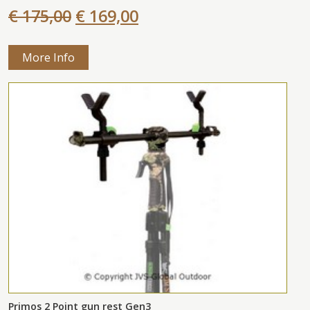
€ 175,00
€ 169,00
More Info
Primos 2 Point gun rest Gen3