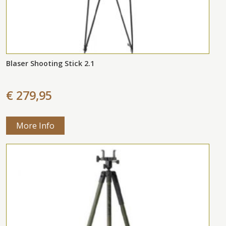
Blaser Shooting Stick 2.1
€ 279,95
More Info