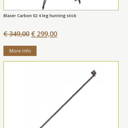
Blaser Carbon 02 4 leg hunting stick
€ 349,00
€ 299,00
More Info