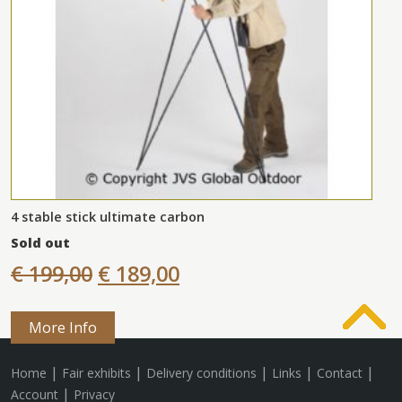
4 stable stick ultimate carbon
Sold out
€ 199,00
€ 189,00
More Info
|
|
|
|
|
Home
Fair exhibits
Delivery conditions
Links
Contact
|
Account
Privacy