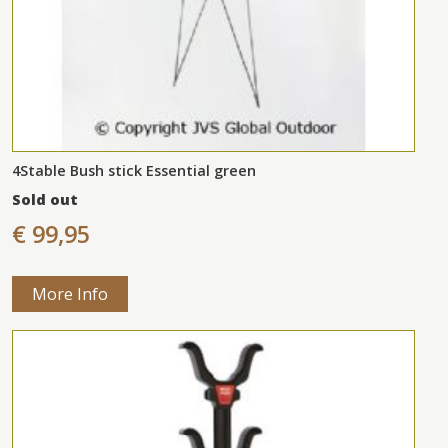
4Stable Bush stick Essential green
Sold out
€ 99,95
More Info