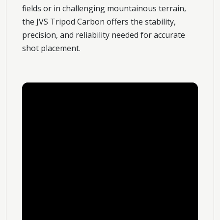
fields or in challenging mountainous terrain,
the JVS Tripod Carbon offers the stability,
precision, and reliability needed for accurate
shot placement.