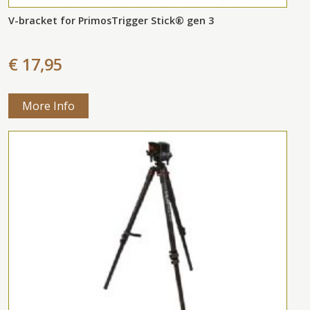
V-bracket for PrimosTrigger Stick® gen 3
€ 17,95
More Info