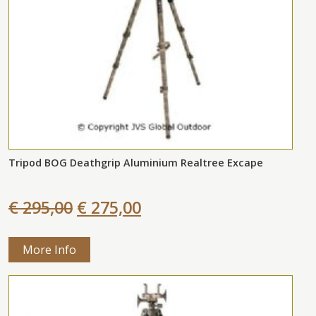
Tripod BOG Deathgrip Aluminium Realtree Excape
€ 295,00
€ 275,00
More Info