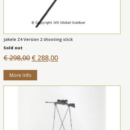
Jakele Z4 Version 2 shooting stick
Sold out
€ 298,00
€ 288,00
More Info