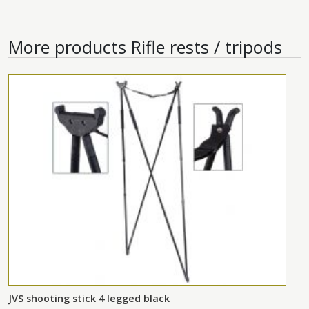
More products
Rifle rests / tripods
JVS shooting stick 4 legged black