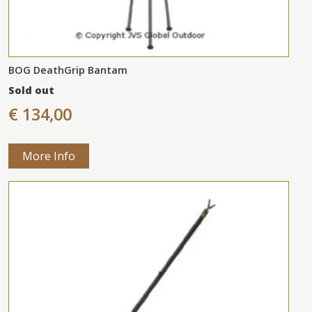
BOG DeathGrip Bantam
Sold out
€ 134,00
More Info