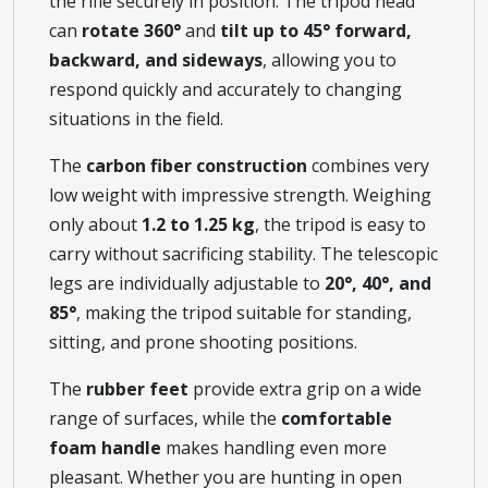
the rifle securely in position. The tripod head
can
rotate 360°
and
tilt up to 45° forward,
backward, and sideways
, allowing you to
respond quickly and accurately to changing
situations in the field.
The
carbon fiber construction
combines very
low weight with impressive strength. Weighing
only about
1.2 to 1.25 kg
, the tripod is easy to
carry without sacrificing stability. The telescopic
legs are individually adjustable to
20°, 40°, and
85°
, making the tripod suitable for standing,
sitting, and prone shooting positions.
The
rubber feet
provide extra grip on a wide
range of surfaces, while the
comfortable
foam handle
makes handling even more
pleasant. Whether you are hunting in open