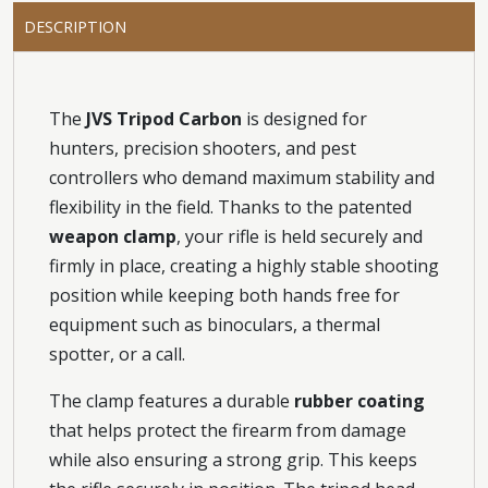
DESCRIPTION
The
JVS Tripod Carbon
is designed for
hunters, precision shooters, and pest
controllers who demand maximum stability and
flexibility in the field. Thanks to the patented
weapon clamp
, your rifle is held securely and
firmly in place, creating a highly stable shooting
position while keeping both hands free for
equipment such as binoculars, a thermal
spotter, or a call.
The clamp features a durable
rubber coating
that helps protect the firearm from damage
while also ensuring a strong grip. This keeps