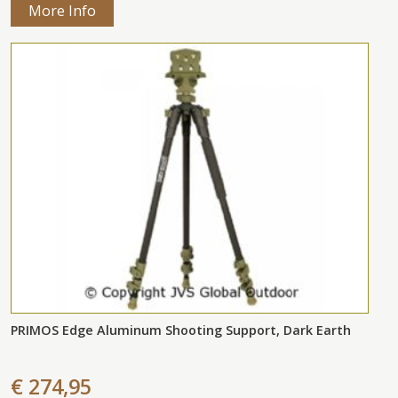
More Info
PRIMOS Edge Aluminum Shooting Support, Dark Earth
€ 274,95