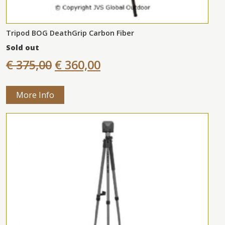
Tripod BOG DeathGrip Carbon Fiber
Sold out
€ 375,00
€ 360,00
More Info