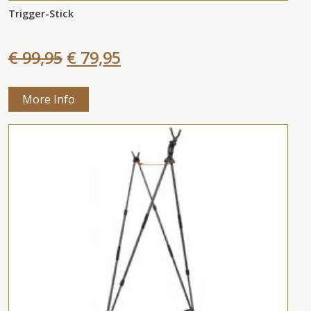
Trigger-Stick
€ 99,95
€ 79,95
More Info