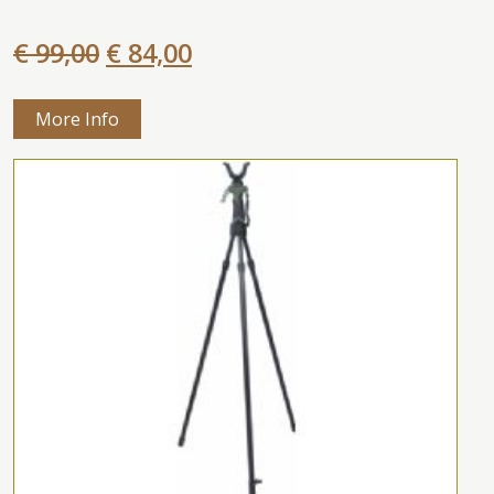
€ 99,00
€ 84,00
More Info