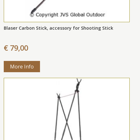
Blaser Carbon Stick, accessory for Shooting Stick
€ 79,00
More Info