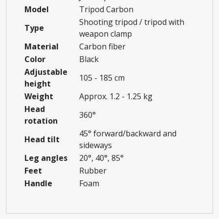
Model
Tripod Carbon
Shooting tripod / tripod with
Type
weapon clamp
Material
Carbon fiber
Color
Black
Adjustable
105 - 185 cm
height
Weight
Approx. 1.2 - 1.25 kg
Head
360°
rotation
45° forward/backward and
Head tilt
sideways
Leg angles
20°, 40°, 85°
Feet
Rubber
Handle
Foam