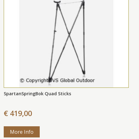
SpartanSpringBok Quad Sticks
€ 419,00
More Info