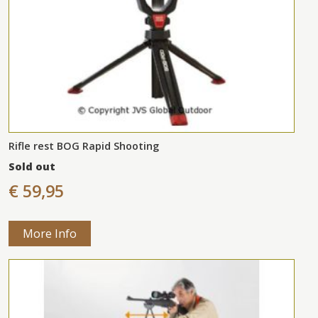
Rifle rest BOG Rapid Shooting
Sold out
€ 59,95
More Info