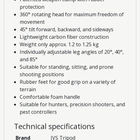
protection
360° rotating head for maximum freedom of
movement
45° tilt forward, backward, and sideways
Lightweight carbon fiber construction
Weight only approx. 1.2 to 1.25 kg
Individually adjustable leg angles of 20°, 40°,
and 85°
Suitable for standing, sitting, and prone
shooting positions
Rubber feet for good grip on a variety of
terrain
Comfortable foam handle
Suitable for hunters, precision shooters, and
pest controllers
Technical specifications
Brand
JVS Tripod