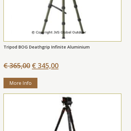
Tripod BOG Deathgrip Infinite Aluminium
€ 365,00
€ 345,00
More Info