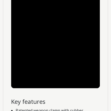
Key features
Patented weapon clamp with rubber