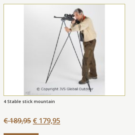
4 Stable stick mountain
€ 189,95
€ 179,95