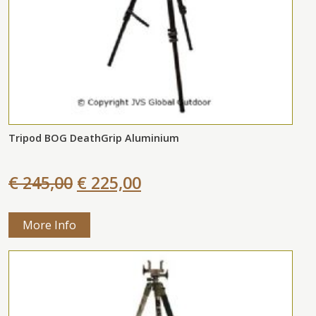
Tripod BOG DeathGrip Aluminium
€ 245,00
€ 225,00
More Info