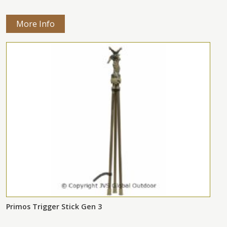
More Info
Primos Trigger Stick Gen 3