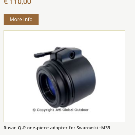
€ 110,00
More Info
Rusan Q-R one-piece adapter for Swarovski tM35