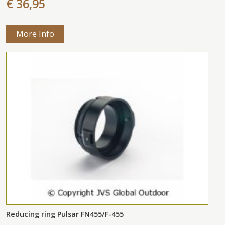
€ 36,95
More Info
Reducing ring Pulsar FN455/F-455