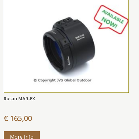
Rusan MAR-FX
€ 165,00
More Info