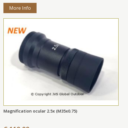
More Info
Magnification ocular 2.5x (M35x0.75)