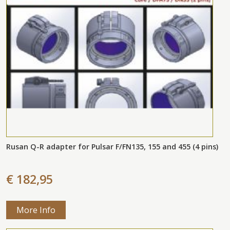
Rusan Q-R adapter for Pulsar F/FN135, 155 and 455 (4 pins)
€ 182,95
More Info