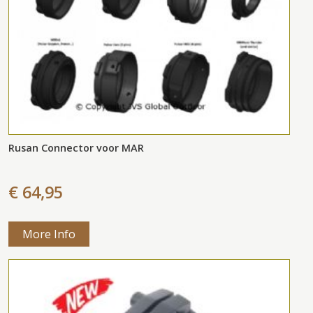
Rusan Connector voor MAR
€ 64,95
More Info