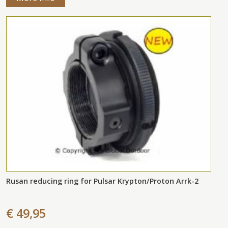
Rusan reducing ring for Pulsar Krypton/Proton Arrk-2
€ 49,95