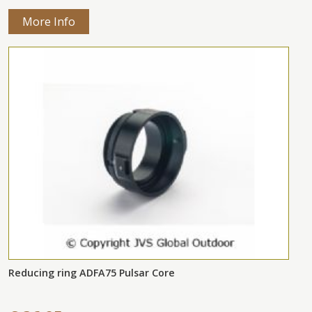
More Info
Reducing ring ADFA75 Pulsar Core