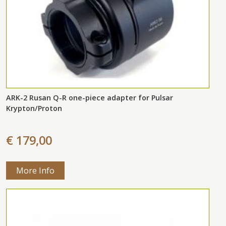
ARK-2 Rusan Q-R one-piece adapter for Pulsar
Krypton/Proton
€ 179,00
More Info