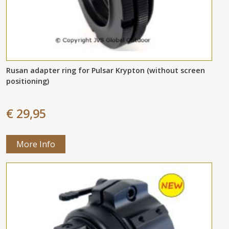
Rusan adapter ring for Pulsar Krypton (without screen
positioning)
€ 29,95
More Info