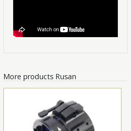
More products
Rusan