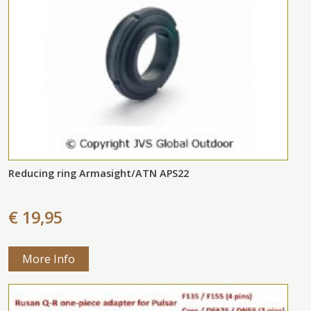
Reducing ring Armasight/ATN APS22
€ 19,95
More Info