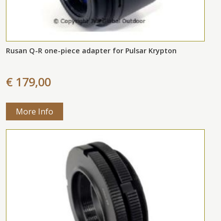
Rusan Q-R one-piece adapter for Pulsar Krypton
€ 179,00
More Info