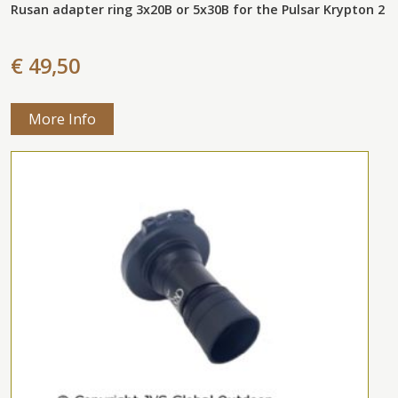
Rusan adapter ring 3x20B or 5x30B for the Pulsar Krypton 2
€ 49,50
More Info