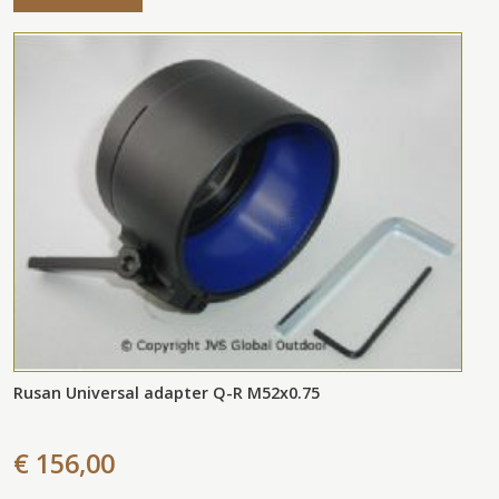
Rusan Universal adapter Q-R M52x0.75
€ 156,00