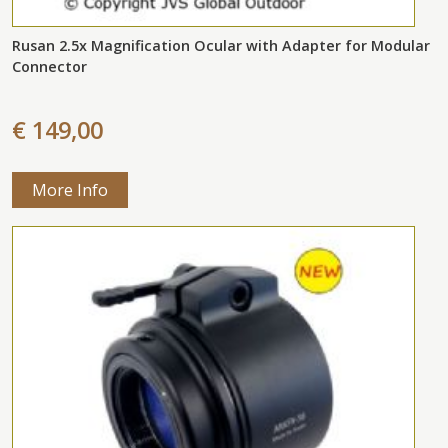
Rusan 2.5x Magnification Ocular with Adapter for Modular
Connector
€ 149,00
More Info