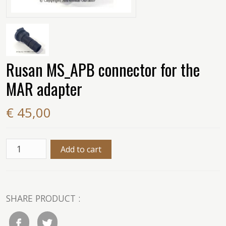
Rusan MS_APB connector for the
MAR adapter
€ 45,00
SHARE PRODUCT :