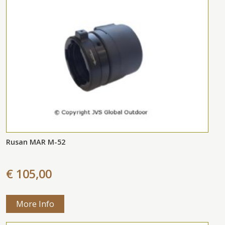
Rusan MAR M-52
€ 105,00
More Info