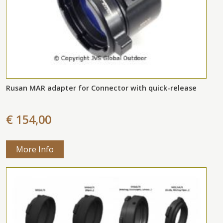
Rusan MAR adapter for Connector with quick-release
€ 154,00
More Info