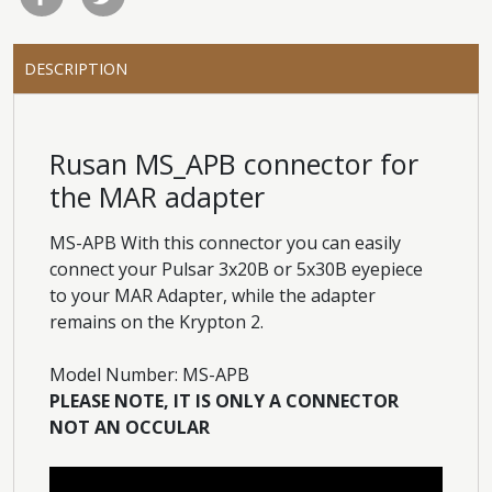
DESCRIPTION
Rusan MS_APB connector for
the MAR adapter
MS-APB With this connector you can easily
connect your Pulsar 3x20B or 5x30B eyepiece
to your MAR Adapter, while the adapter
remains on the Krypton 2.
Model Number: MS-APB
PLEASE NOTE, IT IS ONLY A CONNECTOR
NOT AN OCCULAR