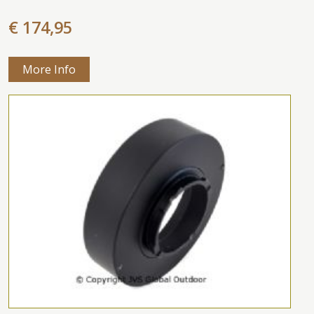
€ 174,95
More Info