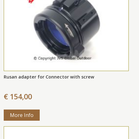
Rusan adapter for Connector with screw
€ 154,00
More Info