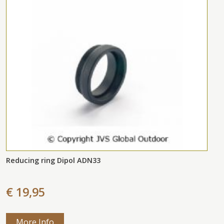
Reducing ring Dipol ADN33
€ 19,95
More Info