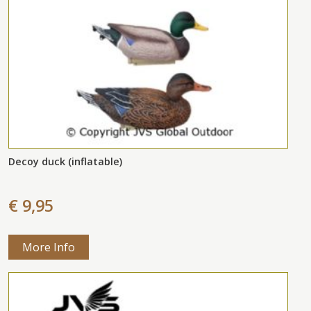
Decoy duck (inflatable)
€ 9,95
More Info