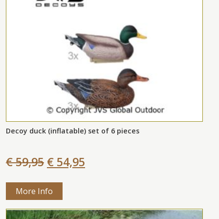
Decoy duck (inflatable) set of 6 pieces
€ 59,95
€ 54,95
More Info