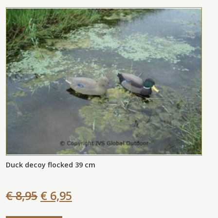
Duck decoy flocked 39 cm
€ 8,95
€ 6,95