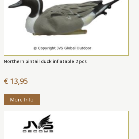
Northern pintail duck inflatable 2 pcs
€ 13,95
More Info