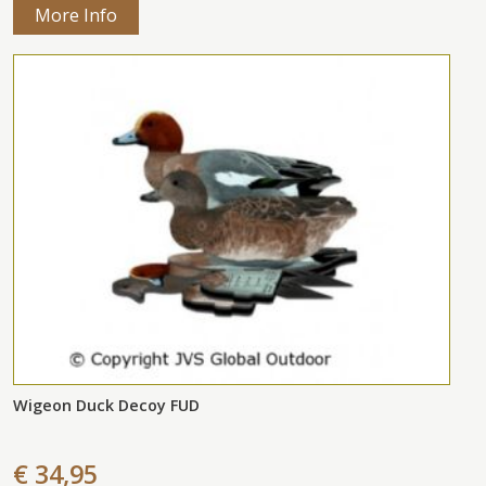
More Info
Wigeon Duck Decoy FUD
€ 34,95