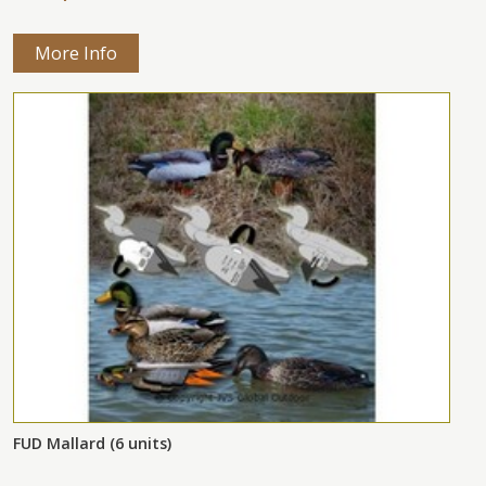
More Info
FUD Mallard (6 units)