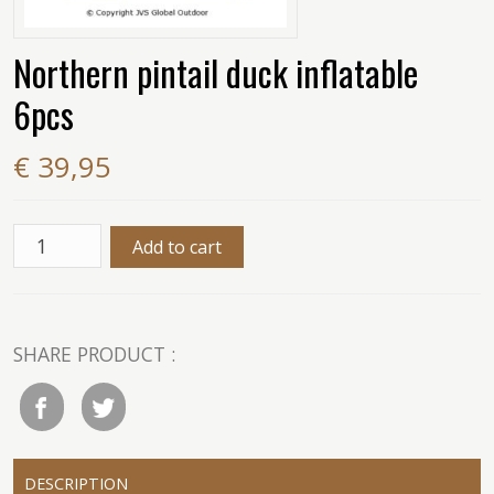
Northern pintail duck inflatable
6pcs
€ 39,95
SHARE PRODUCT :
DESCRIPTION