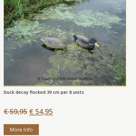
Duck decoy flocked 39 cm per 8 units
€ 59,95
€ 54,95
More Info