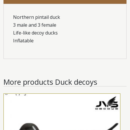
Northern pintail duck
3 male and 3 female
Life-like decoy ducks
Inflatable
More products
Duck decoys