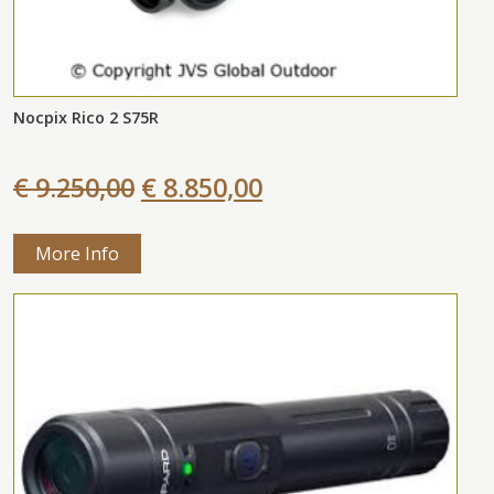
Nocpix Rico 2 S75R
€ 9.250,00
€ 8.850,00
More Info