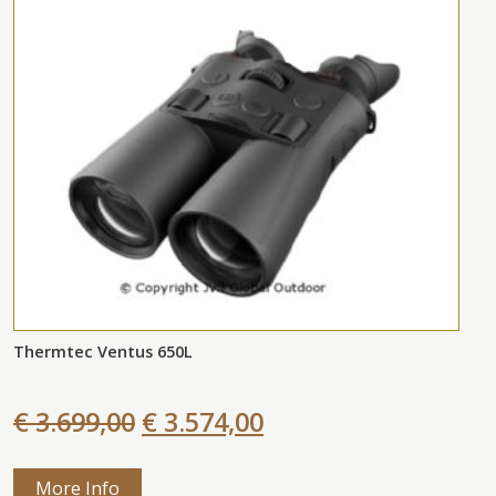
Thermtec Ventus 650L
€ 3.699,00
€ 3.574,00
More Info