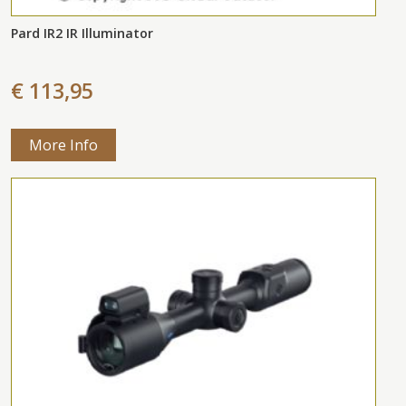
Pard IR2 IR Illuminator
€ 113,95
More Info