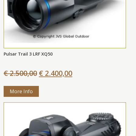
Pulsar Trail 3 LRF XQ50
€ 2.500,00
€ 2.400,00
More Info