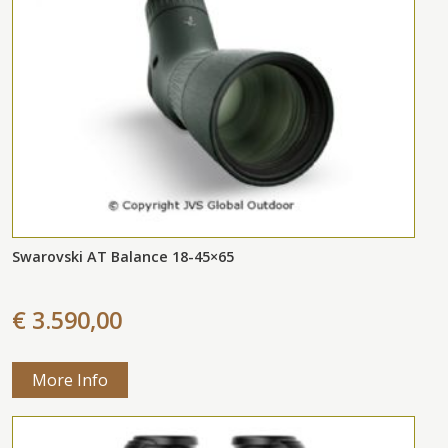
Swarovski AT Balance 18-45×65
€ 3.590,00
More Info