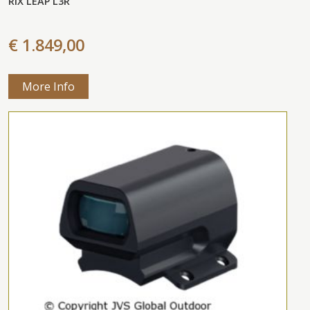
RIX LEAP L3R
€ 1.849,00
More Info