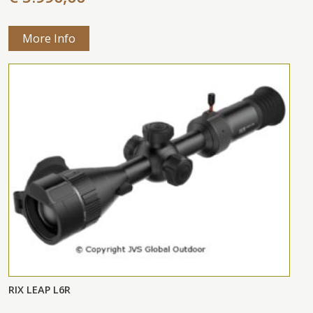
More Info
RIX LEAP L6R