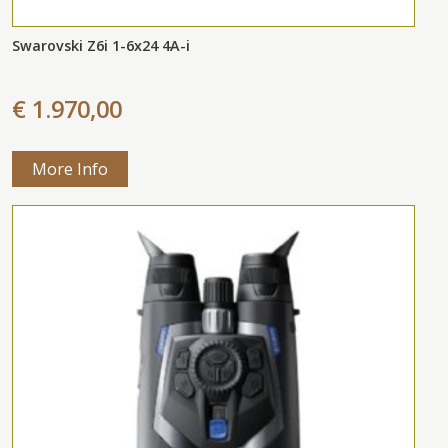
Swarovski Z6i 1-6x24 4A-i
€ 1.970,00
More Info