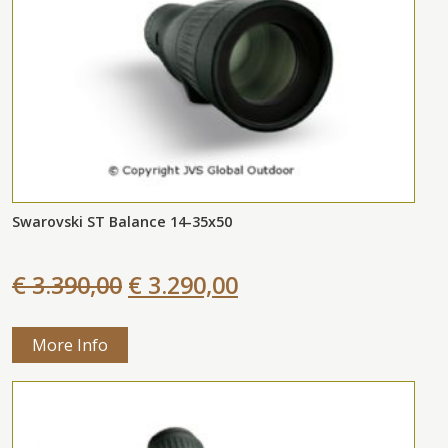
Swarovski ST Balance 14-35x50
€ 3.390,00
€ 3.290,00
More Info