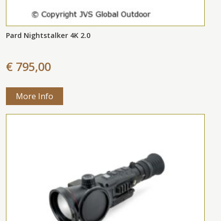
Pard Nightstalker 4K 2.0
€ 795,00
More Info