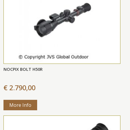
NOCPIX BOLT H50R
€ 2.790,00
More Info