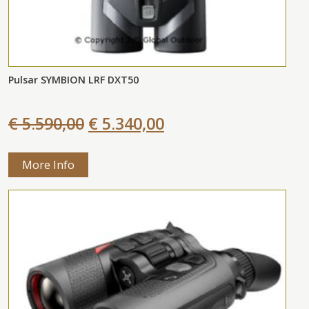
Pulsar SYMBION LRF DXT50
€ 5.590,00
€ 5.340,00
More Info