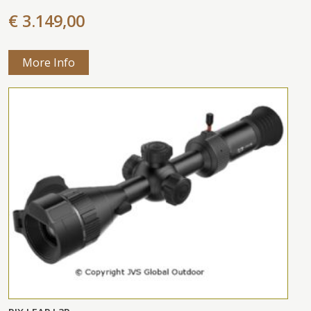
€ 3.149,00
More Info