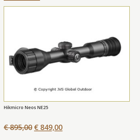
Hikmicro Neos NE25
€ 895,00
€ 849,00