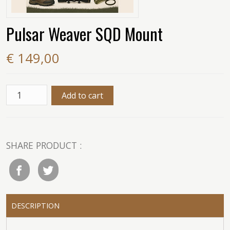
Pulsar Weaver SQD Mount
€ 149,00
SHARE PRODUCT :
DESCRIPTION