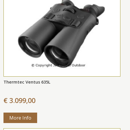
Thermtec Ventus 635L
€ 3.099,00
More Info