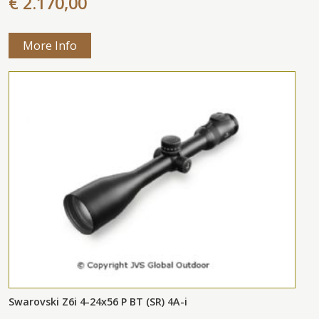
€ 2.170,00
More Info
Swarovski Z6i 4-24x56 P BT (SR) 4A-i