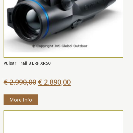
Pulsar Trail 3 LRF XR50
€ 2.990,00
€ 2.890,00
More Info