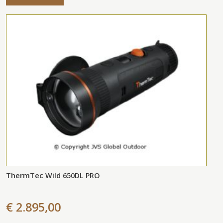
ThermTec Wild 650DL PRO
€ 2.895,00