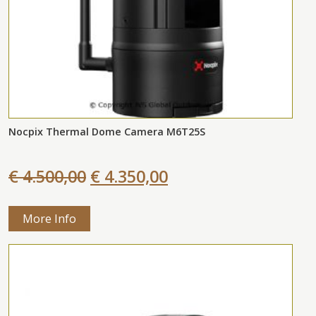
Nocpix Thermal Dome Camera M6T25S
€ 4.500,00
€ 4.350,00
More Info