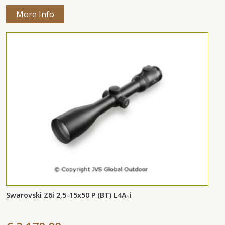
More Info
Swarovski Z6i 2,5-15x50 P (BT) L4A-i