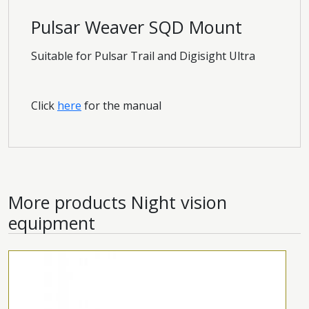
Pulsar Weaver SQD Mount
Suitable for Pulsar Trail and Digisight Ultra
Click
here
for the manual
More products
Night vision
equipment