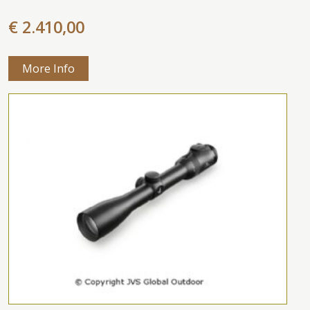
€ 2.410,00
More Info