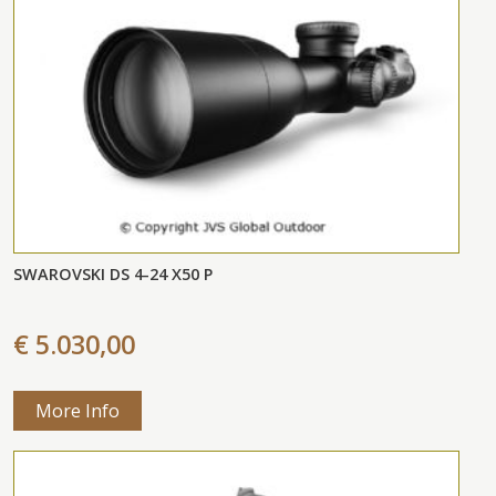
SWAROVSKI DS 4-24 X50 P
€ 5.030,00
More Info