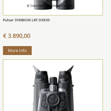
Pulsar SYMBION LRF DXR50
€ 3.890,00
More Info