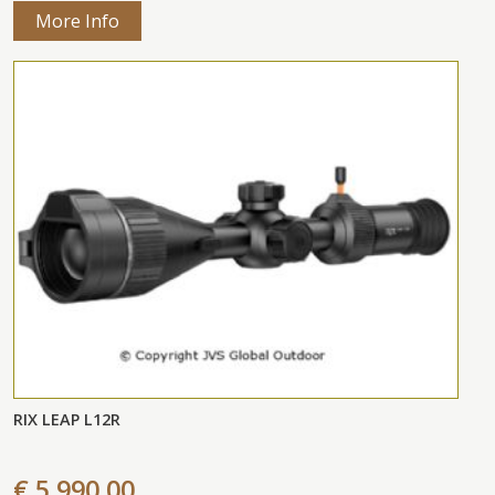
More Info
RIX LEAP L12R
€ 5.990,00