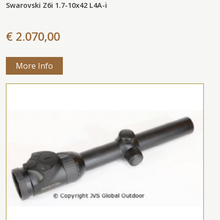
Swarovski Z6i 1.7-10x42 L4A-i
€ 2.070,00
More Info