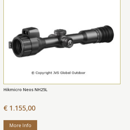
Hikmicro Neos NH25L
€ 1.155,00
More Info