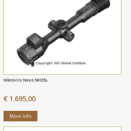
Hikmicro Neos NH35L
€ 1.695,00
More Info