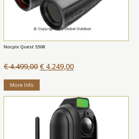
Nocpix Quest S50R
€ 4.499,00
€ 4.249,00
More Info