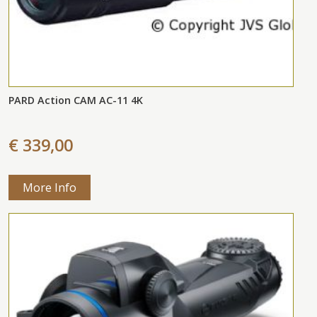
PARD Action CAM AC-11 4K
€ 339,00
More Info