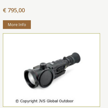
€ 795,00
More Info