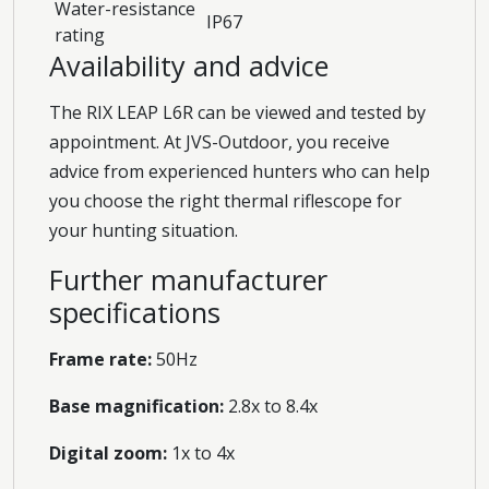
Water-resistance
IP67
rating
Availability and advice
The RIX LEAP L6R can be viewed and tested by
appointment. At JVS-Outdoor, you receive
advice from experienced hunters who can help
you choose the right thermal riflescope for
your hunting situation.
Further manufacturer
specifications
Frame rate:
50Hz
Base magnification:
2.8x to 8.4x
Digital zoom:
1x to 4x