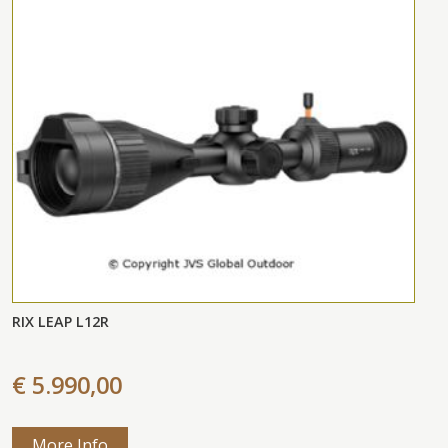
RIX LEAP L12R
€ 5.990,00
More Info