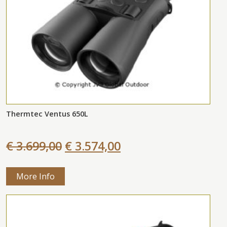
Thermtec Ventus 650L
€ 3.699,00
€ 3.574,00
More Info