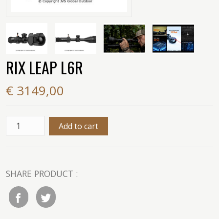
RIX LEAP L6R
€ 3149,00
SHARE PRODUCT :