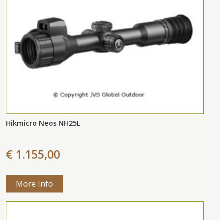
Hikmicro Neos NH25L
€ 1.155,00
More Info