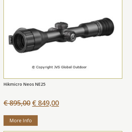
Hikmicro Neos NE25
€ 895,00
€ 849,00
More Info