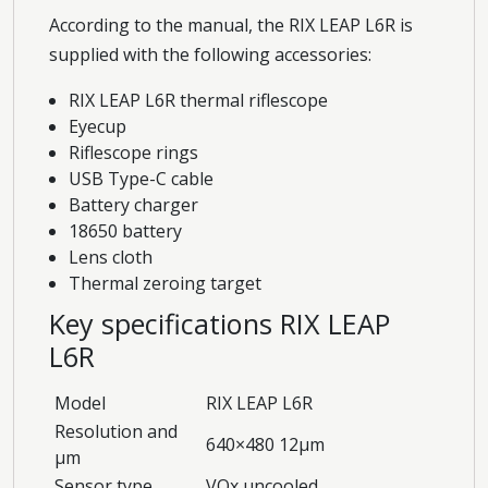
According to the manual, the RIX LEAP L6R is
supplied with the following accessories:
RIX LEAP L6R thermal riflescope
Eyecup
Riflescope rings
USB Type-C cable
Battery charger
18650 battery
Lens cloth
Thermal zeroing target
Key specifications RIX LEAP
L6R
Model
RIX LEAP L6R
Resolution and
640×480 12μm
μm
Sensor type
VOx uncooled