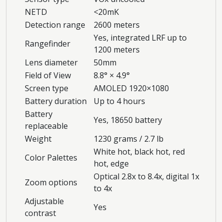
NETD
<20mK
Detection range
2600 meters
Yes, integrated LRF up to
Rangefinder
1200 meters
Lens diameter
50mm
Field of View
8.8° × 4.9°
Screen type
AMOLED 1920×1080
Battery duration
Up to 4 hours
Battery
Yes, 18650 battery
replaceable
Weight
1230 grams / 2.7 lb
White hot, black hot, red
Color Palettes
hot, edge
Optical 2.8x to 8.4x, digital 1x
Zoom options
to 4x
Adjustable
Yes
contrast