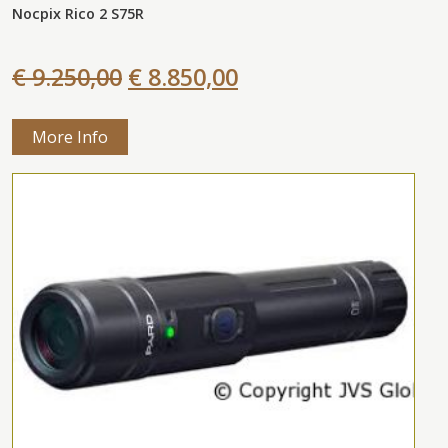
Nocpix Rico 2 S75R
€ 9.250,00
€ 8.850,00
More Info