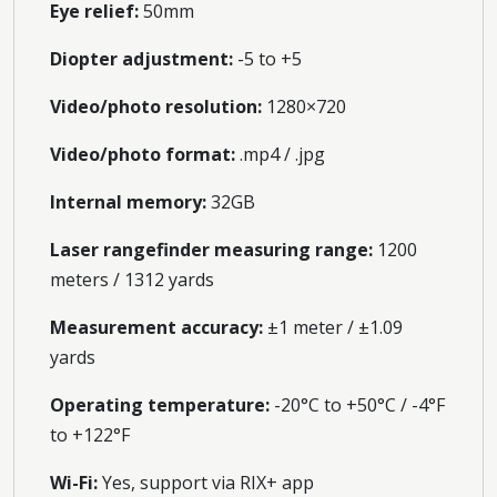
Eye relief:
50mm
Diopter adjustment:
-5 to +5
Video/photo resolution:
1280×720
Video/photo format:
.mp4 / .jpg
Internal memory:
32GB
Laser rangefinder measuring range:
1200
meters / 1312 yards
Measurement accuracy:
±1 meter / ±1.09
yards
Operating temperature:
-20°C to +50°C / -4°F
to +122°F
Wi-Fi:
Yes, support via RIX+ app