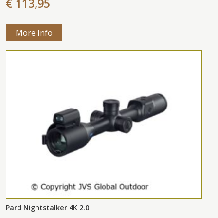
€ 113,95
More Info
Pard Nightstalker 4K 2.0