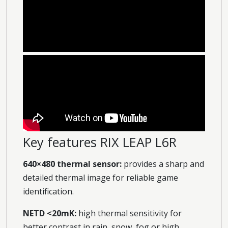
Key features RIX LEAP L6R
640×480 thermal sensor:
provides a sharp and
detailed thermal image for reliable game
identification.
NETD <20mK:
high thermal sensitivity for
better contrast in rain, snow, fog or high