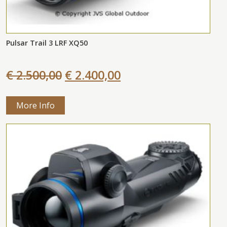
Pulsar Trail 3 LRF XQ50
€ 2.500,00
€ 2.400,00
More Info