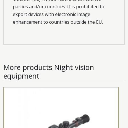
parties and/or countries. It is prohibited to
export devices with electronic image
enhancement to countries outside the EU.
More products
Night vision
equipment