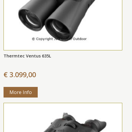
Thermtec Ventus 635L
€ 3.099,00
More Info