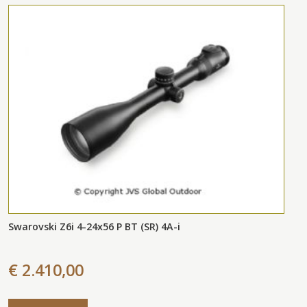
Swarovski Z6i 4-24x56 P BT (SR) 4A-i
€ 2.410,00