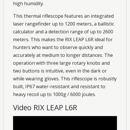
high humidity.
This thermal riflescope features an integrated
laser rangefinder up to 1200 meters, a ballistic
calculator and a detection range of up to 2600
meters. This makes the RIX LEAP L6R ideal for
hunters who want to observe quickly and
accurately at medium to longer distances. The
operation with three large rotary knobs and
two buttons is intuitive, even in the dark or
while wearing gloves. This riflescope is robustly
built, IP67 water-resistant and resistant to
heavy recoil up to 1000g / 6000 joules.
Video RIX LEAP L6R