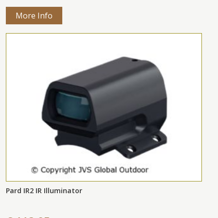
More Info
Pard IR2 IR Illuminator