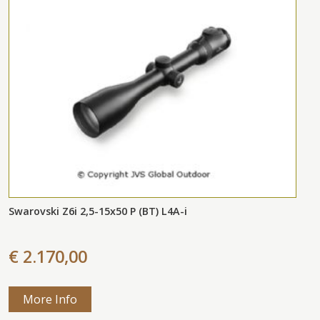
Swarovski Z6i 2,5-15x50 P (BT) L4A-i
€ 2.170,00
More Info