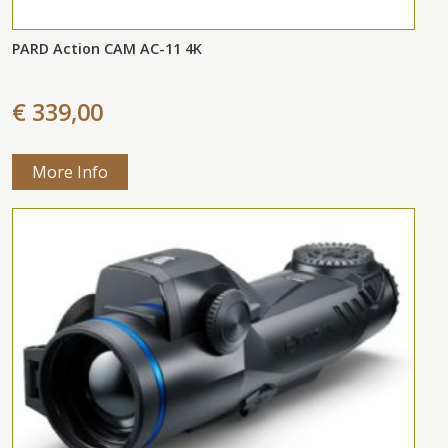
PARD Action CAM AC-11 4K
€ 339,00
More Info