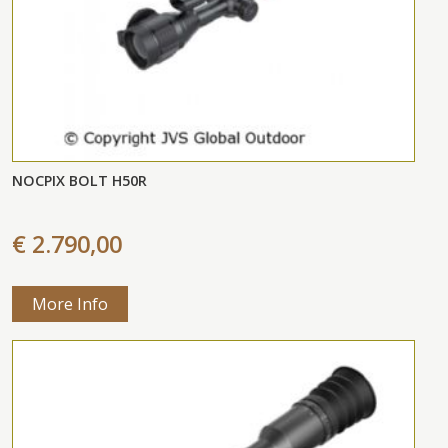
NOCPIX BOLT H50R
€ 2.790,00
More Info