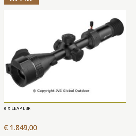
RIX LEAP L3R
€ 1.849,00