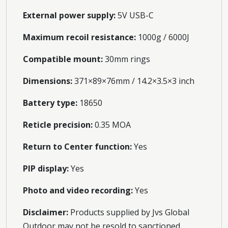
External power supply:
5V USB-C
Maximum recoil resistance:
1000g / 6000J
Compatible mount:
30mm rings
Dimensions:
371×89×76mm / 14.2×3.5×3 inch
Battery type:
18650
Reticle precision:
0.35 MOA
Return to Center function:
Yes
PIP display:
Yes
Photo and video recording:
Yes
Disclaimer:
Products supplied by Jvs Global
Outdoor may not be resold to sanctioned