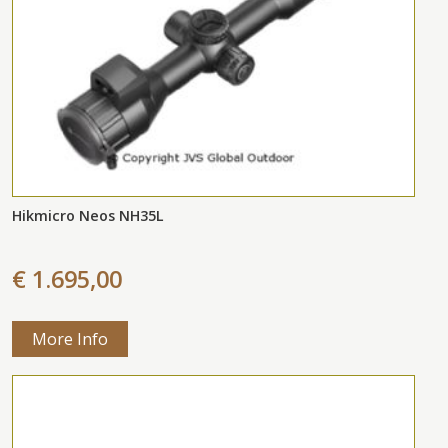
Hikmicro Neos NH35L
€ 1.695,00
More Info