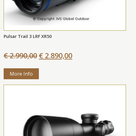
Pulsar Trail 3 LRF XR50
€ 2.990,00
€ 2.890,00
More Info