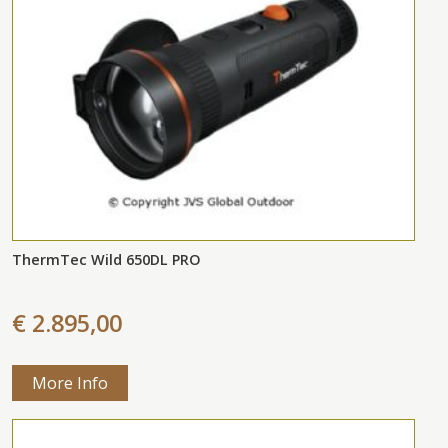
ThermTec Wild 650DL PRO
€ 2.895,00
More Info