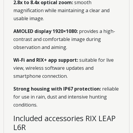
2.8x to 8.4x optical zoom:
smooth
magnification while maintaining a clear and
usable image.
AMOLED display 1920×1080:
provides a high-
contrast and comfortable image during
observation and aiming.
Wi-Fi and RIX+ app support:
suitable for live
view, wireless software updates and
smartphone connection.
Strong housing with IP67 protection:
reliable
for use in rain, dust and intensive hunting
conditions.
Included accessories RIX LEAP
L6R