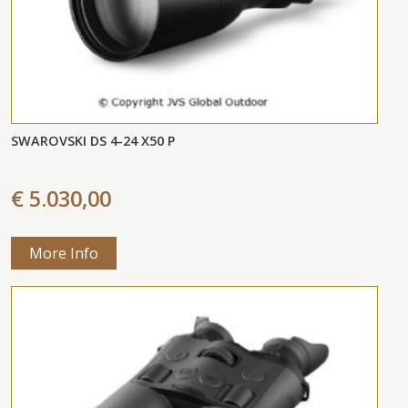
SWAROVSKI DS 4-24 X50 P
€ 5.030,00
More Info