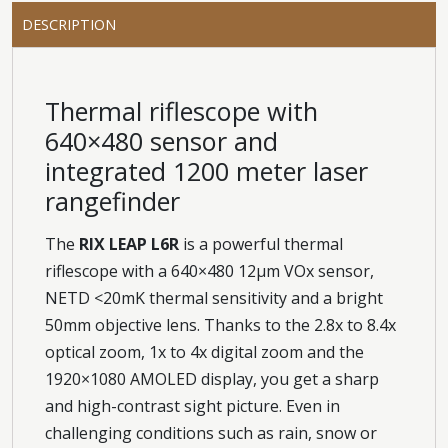
DESCRIPTION
Thermal riflescope with
640×480 sensor and
integrated 1200 meter laser
rangefinder
The
RIX LEAP L6R
is a powerful thermal
riflescope with a 640×480 12μm VOx sensor,
NETD <20mK thermal sensitivity and a bright
50mm objective lens. Thanks to the 2.8x to 8.4x
optical zoom, 1x to 4x digital zoom and the
1920×1080 AMOLED display, you get a sharp
and high-contrast sight picture. Even in
challenging conditions such as rain, snow or