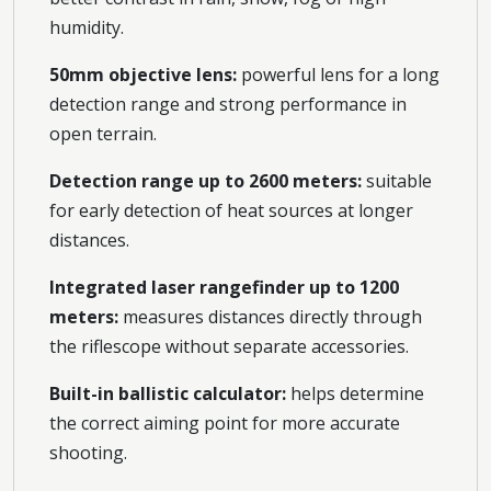
humidity.
50mm objective lens:
powerful lens for a long
detection range and strong performance in
open terrain.
Detection range up to 2600 meters:
suitable
for early detection of heat sources at longer
distances.
Integrated laser rangefinder up to 1200
meters:
measures distances directly through
the riflescope without separate accessories.
Built-in ballistic calculator:
helps determine
the correct aiming point for more accurate
shooting.