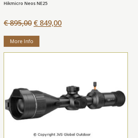
Hikmicro Neos NE25
€ 895,00
€ 849,00
More Info