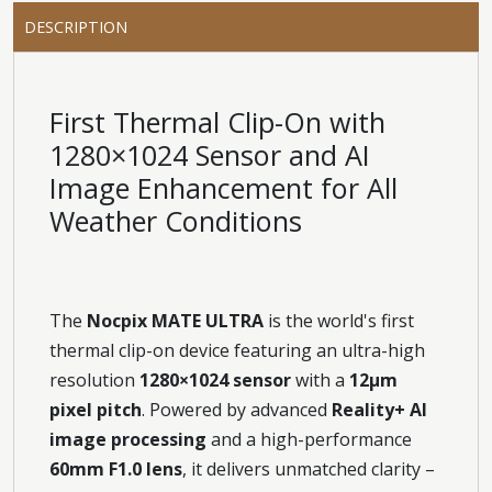
DESCRIPTION
First Thermal Clip-On with
1280×1024 Sensor and AI
Image Enhancement for All
Weather Conditions
The
Nocpix MATE ULTRA
is the world's first
thermal clip-on device featuring an ultra-high
resolution
1280×1024 sensor
with a
12μm
pixel pitch
. Powered by advanced
Reality+ AI
image processing
and a high-performance
60mm F1.0 lens
, it delivers unmatched clarity –