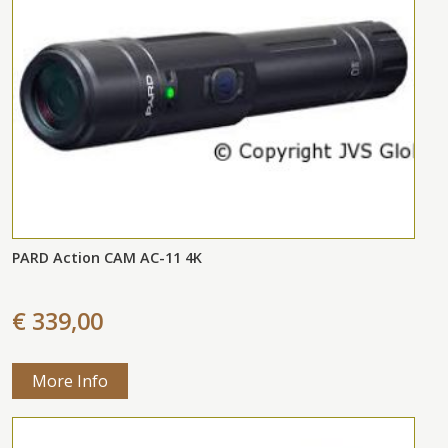
PARD Action CAM AC-11 4K
€ 339,00
More Info