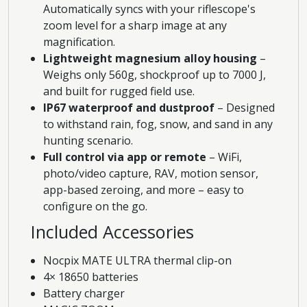
Automatically syncs with your riflescope's
zoom level for a sharp image at any
magnification.
Lightweight magnesium alloy housing
–
Weighs only 560g, shockproof up to 7000 J,
and built for rugged field use.
IP67 waterproof and dustproof
– Designed
to withstand rain, fog, snow, and sand in any
hunting scenario.
Full control via app or remote
– WiFi,
photo/video capture, RAV, motion sensor,
app-based zeroing, and more – easy to
configure on the go.
Included Accessories
Nocpix MATE ULTRA thermal clip-on
4× 18650 batteries
Battery charger