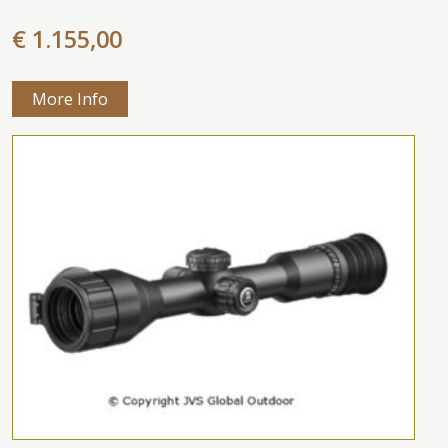
€ 1.155,00
More Info