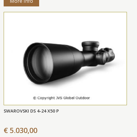
More Info
SWAROVSKI DS 4-24 X50 P
€ 5.030,00