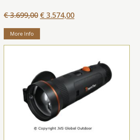
€ 3.699,00
€ 3.574,00
More Info