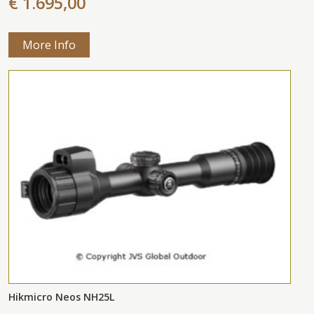
€ 1.695,00
More Info
Hikmicro Neos NH25L