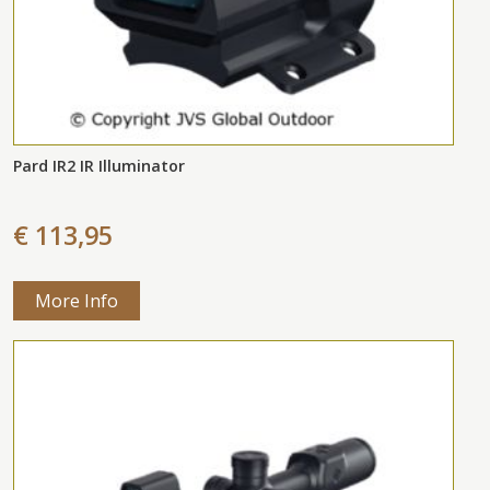
Pard IR2 IR Illuminator
€ 113,95
More Info