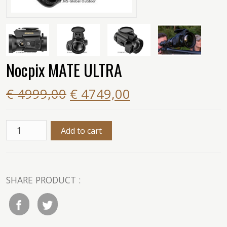
Nocpix MATE ULTRA
€ 4999,00
€ 4749,00
SHARE PRODUCT :