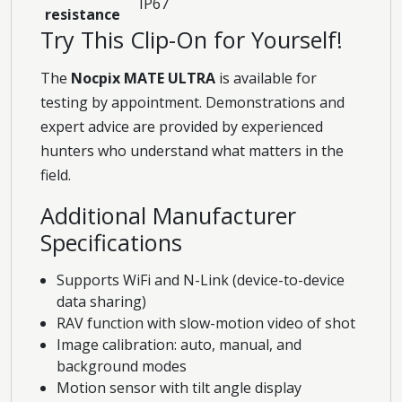
IP67
resistance
Try This Clip-On for Yourself!
The
Nocpix MATE ULTRA
is available for
testing by appointment. Demonstrations and
expert advice are provided by experienced
hunters who understand what matters in the
field.
Additional Manufacturer
Specifications
Supports WiFi and N-Link (device-to-device
data sharing)
RAV function with slow-motion video of shot
Image calibration: auto, manual, and
background modes
Motion sensor with tilt angle display