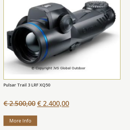
Pulsar Trail 3 LRF XQ50
€ 2.500,00
€ 2.400,00
More Info