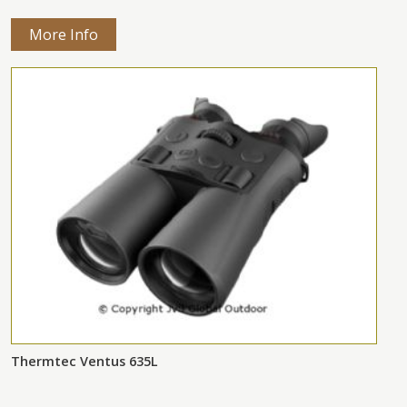
More Info
Thermtec Ventus 635L