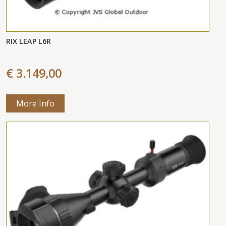
RIX LEAP L6R
€ 3.149,00
More Info