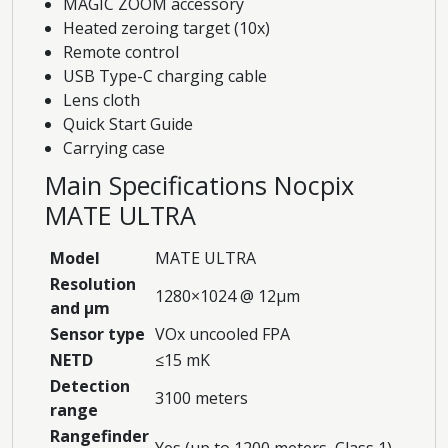
MAGIC ZOOM accessory
Heated zeroing target (10x)
Remote control
USB Type-C charging cable
Lens cloth
Quick Start Guide
Carrying case
Main Specifications Nocpix
MATE ULTRA
Model
MATE ULTRA
Resolution
1280×1024 @ 12μm
and μm
Sensor type
VOx uncooled FPA
NETD
≤15 mK
Detection
3100 meters
range
Rangefinder
Yes (up to 1200 meters, Class 1)