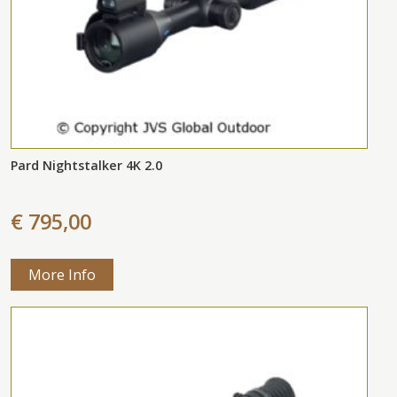
Pard Nightstalker 4K 2.0
€ 795,00
More Info