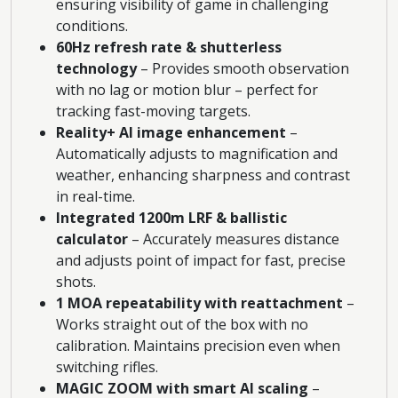
ensuring visibility of game in challenging
conditions.
60Hz refresh rate & shutterless
technology
– Provides smooth observation
with no lag or motion blur – perfect for
tracking fast-moving targets.
Reality+ AI image enhancement
–
Automatically adjusts to magnification and
weather, enhancing sharpness and contrast
in real-time.
Integrated 1200m LRF & ballistic
calculator
– Accurately measures distance
and adjusts point of impact for fast, precise
shots.
1 MOA repeatability with reattachment
–
Works straight out of the box with no
calibration. Maintains precision even when
switching rifles.
MAGIC ZOOM with smart AI scaling
–