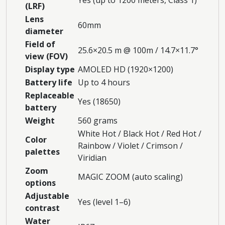
(LRF)
Lens
60mm
diameter
Field of
25.6×20.5 m @ 100m / 14.7×11.7°
view (FOV)
Display type
AMOLED HD (1920×1200)
Battery life
Up to 4 hours
Replaceable
Yes (18650)
battery
Weight
560 grams
White Hot / Black Hot / Red Hot /
Color
Rainbow / Violet / Crimson /
palettes
Viridian
Zoom
MAGIC ZOOM (auto scaling)
options
Adjustable
Yes (level 1–6)
contrast
Water