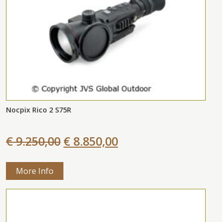
Nocpix Rico 2 S75R
€ 9.250,00
€ 8.850,00
More Info