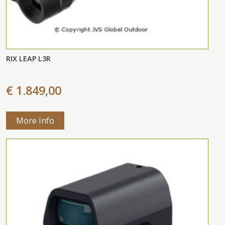
RIX LEAP L3R
€ 1.849,00
More Info