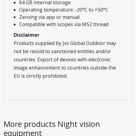
64 GB internal storage
Operating temperature: -20°C to +50°C
Zeroing via app or manual
Compatible with scopes via M52 thread
Disclaimer
Products supplied by Jvs Global Outdoor may
not be resold to sanctioned entities and/or
countries. Export of devices with electronic
image enhancement to countries outside the
EU is strictly prohibited.
More products
Night vision
equipment