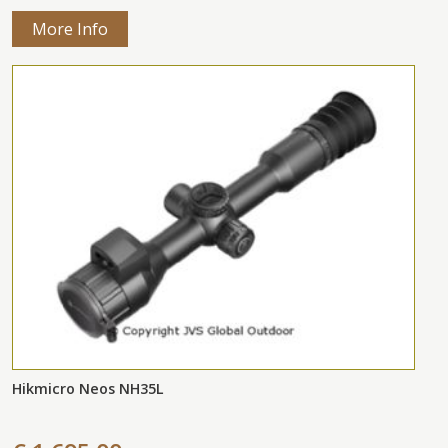
More Info
Hikmicro Neos NH35L