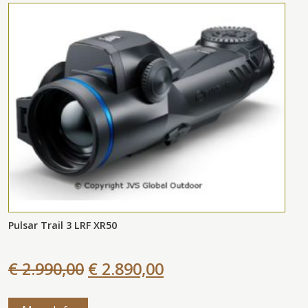
Pulsar Trail 3 LRF XR50
€ 2.990,00
€ 2.890,00