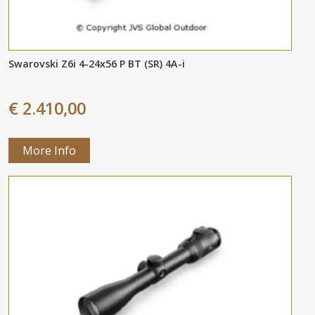
Swarovski Z6i 4-24x56 P BT (SR) 4A-i
€ 2.410,00
More Info