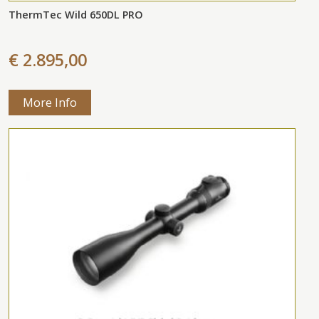
ThermTec Wild 650DL PRO
€ 2.895,00
More Info