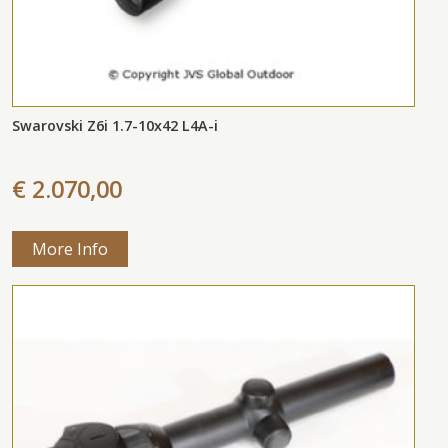
Swarovski Z6i 1.7-10x42 L4A-i
€ 2.070,00
More Info