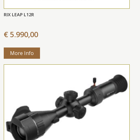
RIX LEAP L12R
€ 5.990,00
More Info