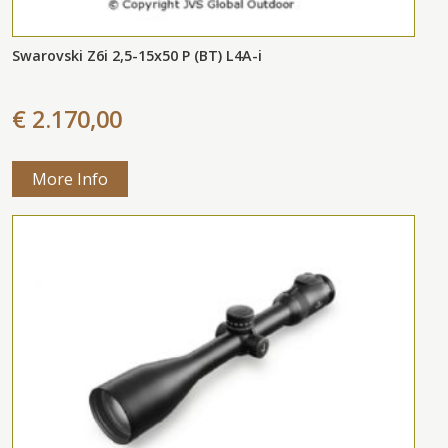
Swarovski Z6i 2,5-15x50 P (BT) L4A-i
€ 2.170,00
More Info