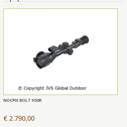
NOCPIX BOLT H50R
€ 2.790,00