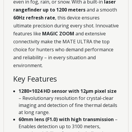
even in fog, rain, or snow. With a built-in
laser
rangefinder up to 1200 meters
and a smooth
60Hz refresh rate
, this device ensures
ultimate precision during every shot. Innovative
features like
MAGIC ZOOM
and extensive
connectivity make the MATE ULTRA the top
choice for hunters who demand performance
and reliability – in every situation and
environment.
Key Features
1280×1024 HD sensor with 12μm pixel size
– Revolutionary resolution for crystal-clear
imaging and detection of fine thermal details
at long range.
60mm lens (F1.0) with high transmission
–
Enables detection up to 3100 meters,