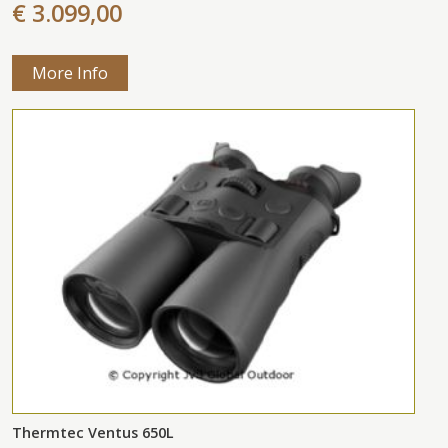
€ 3.099,00
More Info
Thermtec Ventus 650L