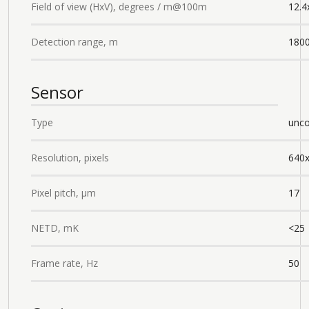
Field of view (HxV), degrees / m@100m
12.4
Detection range, m
180
Sensor
Type
unco
Resolution, pixels
640
Pixel pitch, µm
17
NETD, mK
<25
Frame rate, Hz
50