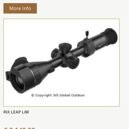
More Info
RIX LEAP L6R