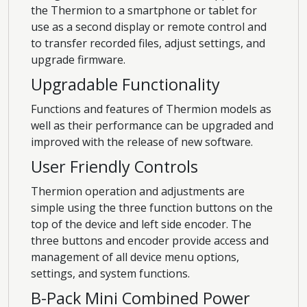
the Thermion to a smartphone or tablet for
use as a second display or remote control and
to transfer recorded files, adjust settings, and
upgrade firmware.
Upgradable Functionality
Functions and features of Thermion models as
well as their performance can be upgraded and
improved with the release of new software.
User Friendly Controls
Thermion operation and adjustments are
simple using the three function buttons on the
top of the device and left side encoder. The
three buttons and encoder provide access and
management of all device menu options,
settings, and system functions.
B-Pack Mini Combined Power