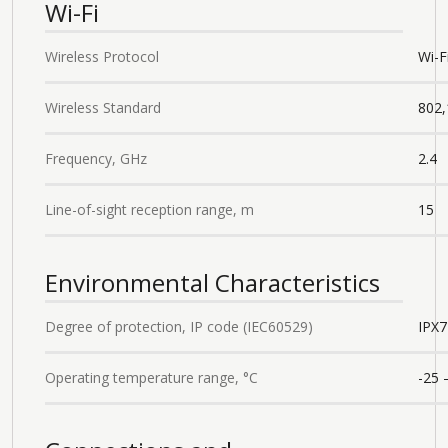
Wi-Fi
Wireless Protocol
Wi-F
Wireless Standard
802,
Frequency, GHz
2.4
Line-of-sight reception range, m
15
Environmental Characteristics
Degree of protection, IP code (IEC60529)
IPХ7
Operating temperature range, °С
-25 