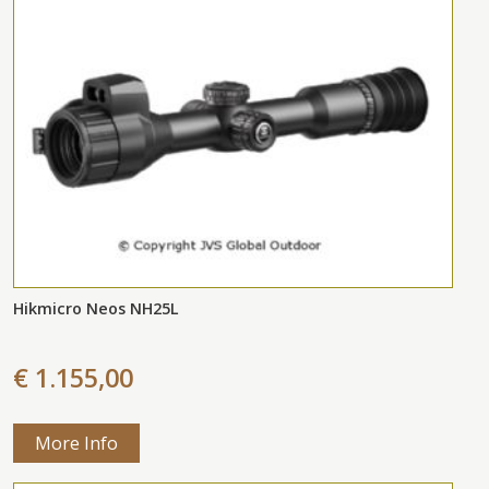
Hikmicro Neos NH25L
€ 1.155,00
More Info