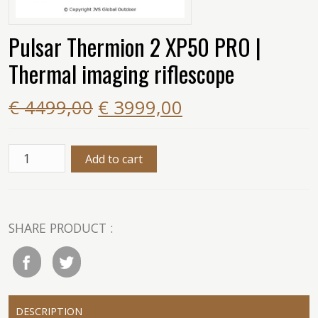
Pulsar Thermion 2 XP50 PRO |
Thermal imaging riflescope
€ 4499,00
€ 3999,00
SHARE PRODUCT :
DESCRIPTION