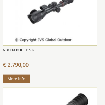
NOCPIX BOLT H50R
€ 2.790,00
More Info