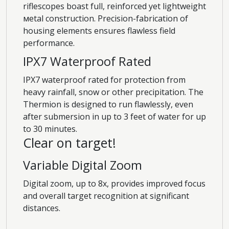
riflescopes boast full, reinforced yet lightweight
мetal construction. Precision-fabrication of
housing elements ensures flawless field
performance.
IPX7 Waterproof Rated
IPX7 waterproof rated for protection from
heavy rainfall, snow or other precipitation. The
Thermion is designed to run flawlessly, even
after submersion in up to 3 feet of water for up
to 30 minutes.
Clear on target!
Variable Digital Zoom
Digital zoom, up to 8x, provides improved focus
and overall target recognition at significant
distances.