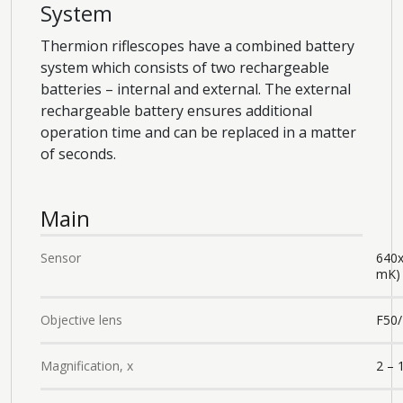
System
Thermion riflescopes have a combined battery
system which consists of two rechargeable
batteries – internal and external. The external
rechargeable battery ensures additional
operation time and can be replaced in a matter
of seconds.
Main
Sensor
640
mK)
Objective lens
F50/
Magnification, x
2 – 