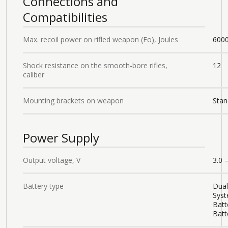
Connections and
Compatibilities
Max. recoil power on rifled weapon (Eo), Joules
600
Shock resistance on the smooth-bore rifles,
12
caliber
Mounting brackets on weapon
Stan
Power Supply
Output voltage, V
3.0 –
Battery type
Dual
Syst
Batt
Batt