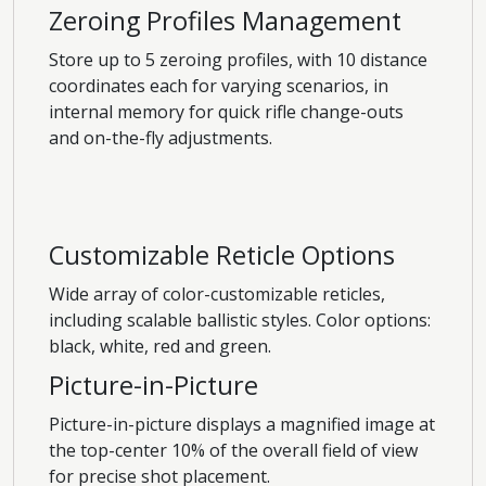
Zeroing Profiles Management
Store up to 5 zeroing profiles, with 10 distance
coordinates each for varying scenarios, in
internal memory for quick rifle change-outs
and on-the-fly adjustments.
Customizable Reticle Options
Wide array of color-customizable reticles,
including scalable ballistic styles. Color options:
black, white, red and green.
Picture-in-Picture
Picture-in-picture displays a magnified image at
the top-center 10% of the overall field of view
for precise shot placement.