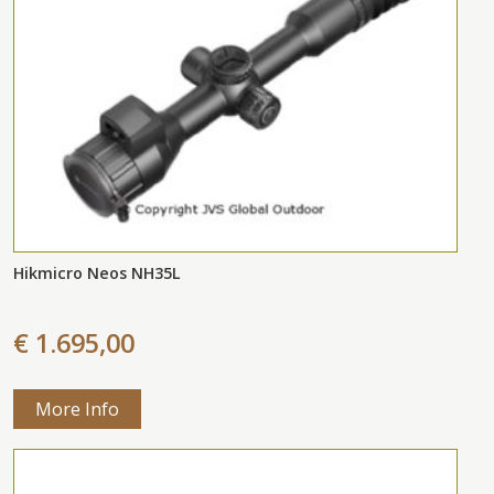
Hikmicro Neos NH35L
€ 1.695,00
More Info