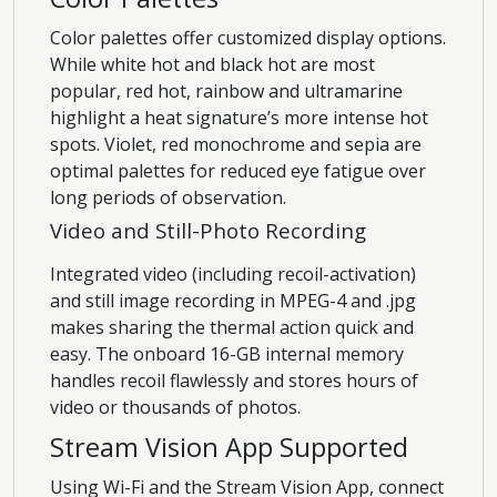
Color palettes offer customized display options.
While white hot and black hot are most
popular, red hot, rainbow and ultramarine
highlight a heat signature’s more intense hot
spots. Violet, red monochrome and sepia are
optimal palettes for reduced eye fatigue over
long periods of observation.
Video and Still-Photo Recording
Integrated video (including recoil-activation)
and still image recording in MPEG-4 and .jpg
makes sharing the thermal action quick and
easy. The onboard 16-GB internal memory
handles recoil flawlessly and stores hours of
video or thousands of photos.
Stream Vision App Supported
Using Wi-Fi and the Stream Vision App, connect