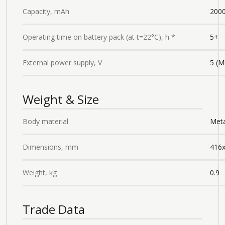
Capacity, mAh
2000
Operating time on battery pack (at t=22°C), h *
5+
External power supply, V
5 (M
Weight & Size
Body material
Meta
Dimensions, mm
416
Weight, kg
0.9
Trade Data