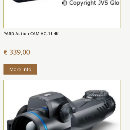
PARD Action CAM AC-11 4K
€ 339,00
More Info