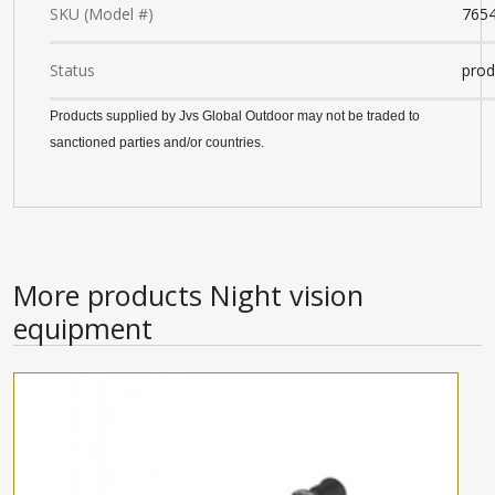
SKU (Model #)
765
Status
prod
Products supplied by Jvs Global Outdoor may not be traded to
sanctioned parties and/or countries.
More products
Night vision
equipment