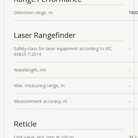
Detection range, m
180
Laser Rangefinder
Safety class for laser equipment according to IEC
-
60825-1:2014
Wavelength, nm
-
Max. measuring range, m
-
Measurement accuracy, m
-
Reticle
Click value, H/V, mm at 100 m
21 /