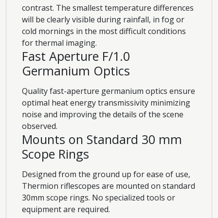
contrast. The smallest temperature differences
will be clearly visible during rainfall, in fog or
cold mornings in the most difficult conditions
for thermal imaging.
Fast Aperture F/1.0
Germanium Optics
Quality fast-aperture germanium optics ensure
optimal heat energy transmissivity minimizing
noise and improving the details of the scene
observed.
Mounts on Standard 30 mm
Scope Rings
Designed from the ground up for ease of use,
Thermion riflescopes are mounted on standard
30mm scope rings. No specialized tools or
equipment are required.