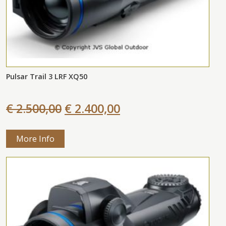
Pulsar Trail 3 LRF XQ50
€ 2.500,00
€ 2.400,00
More Info