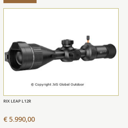
RIX LEAP L12R
€ 5.990,00