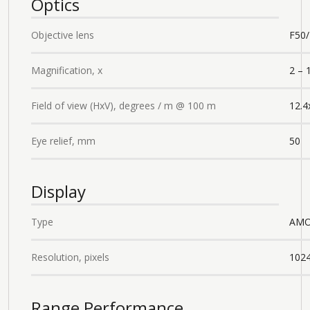
Optics
Objective lens
F50/
Magnification, x
2 – 
Field of view (HxV), degrees / m @ 100 m
12.4
Eye relief, mm
50
Display
Type
AMO
Resolution, pixels
102
Range Performance