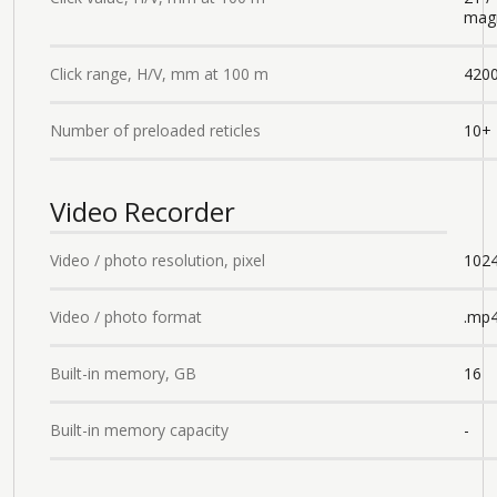
magn
Click range, H/V, mm at 100 m
4200
Number of preloaded reticles
10+
Video Recorder
Video / photo resolution, pixel
102
Video / photo format
.mp4
Built-in memory, GB
16
Built-in memory capacity
-