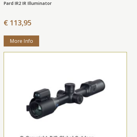
Pard IR2 IR Illuminator
€ 113,95
More Info