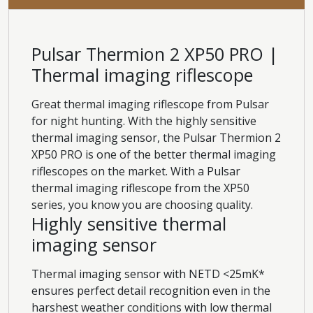
Pulsar Thermion 2 XP50 PRO |
Thermal imaging riflescope
Great thermal imaging riflescope from Pulsar
for night hunting. With the highly sensitive
thermal imaging sensor, the Pulsar Thermion 2
XP50 PRO is one of the better thermal imaging
riflescopes on the market. With a Pulsar
thermal imaging riflescope from the XP50
series, you know you are choosing quality.
Highly sensitive thermal
imaging sensor
Thermal imaging sensor with NETD <25mK*
ensures perfect detail recognition even in the
harshest weather conditions with low thermal