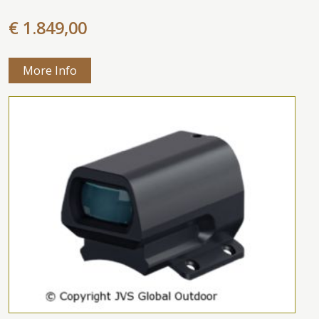
€ 1.849,00
More Info