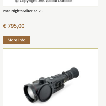
Pard Nightstalker 4K 2.0
€ 795,00
More Info