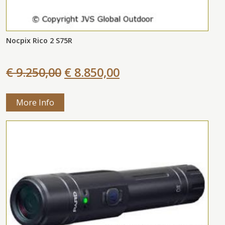
Nocpix Rico 2 S75R
€ 9.250,00
€ 8.850,00
More Info