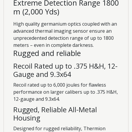
Extreme Detection Range 1800
m (2,000 Yds)
High quality germanium optics coupled with an
advanced thermal imaging sensor ensure an
unprecedented detection range of up to 1800
meters – even in complete darkness.
Rugged and reliable
Recoil Rated up to .375 H&H, 12-
Gauge and 9.3x64
Recoil rated up to 6,000 joules for flawless
performance on larger calibers up to .375 H&H,
12-gauge and 9.3x64.
Rugged, Reliable All-Metal
Housing
Designed for rugged reliability, Thermion