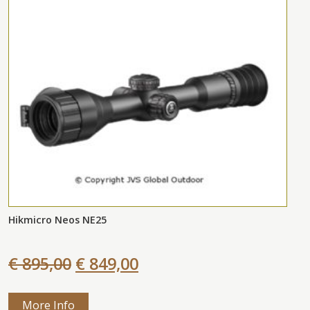
Hikmicro Neos NE25
€ 895,00
€ 849,00
More Info