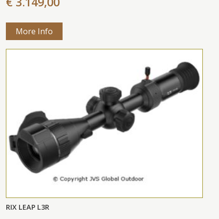
€ 3.149,00
More Info
RIX LEAP L3R