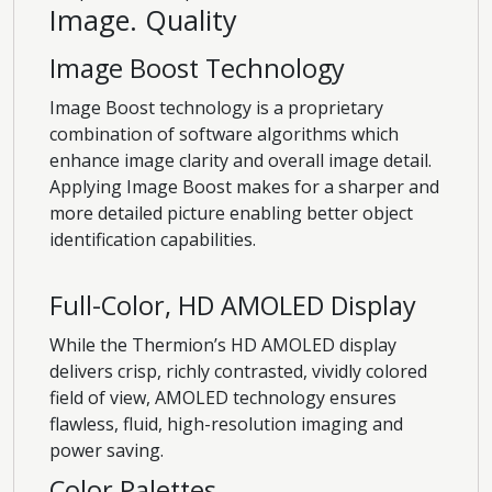
Image. Quality
Image Boost Technology
Image Boost technology is a proprietary
combination of software algorithms which
enhance image clarity and overall image detail.
Applying Image Boost makes for a sharper and
more detailed picture enabling better object
identification capabilities.
Full-Color, HD AMOLED Display
While the Thermion’s HD AMOLED display
delivers crisp, richly contrasted, vividly colored
field of view, AMOLED technology ensures
flawless, fluid, high-resolution imaging and
power saving.
Color Palettes