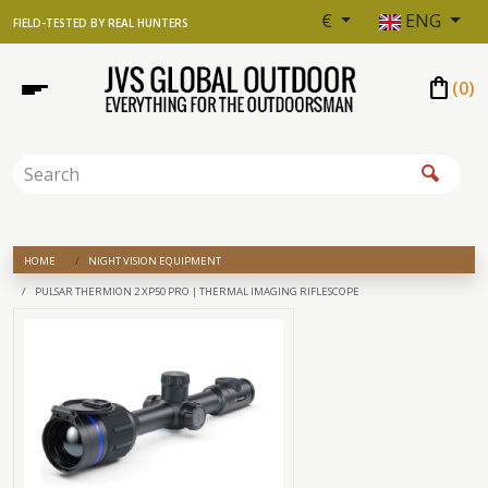
€
ENG
FIELD-TESTED BY REAL HUNTERS
shopping_bag
(
0
)
HOME
NIGHT VISION EQUIPMENT
PULSAR THERMION 2 XP50 PRO | THERMAL IMAGING RIFLESCOPE