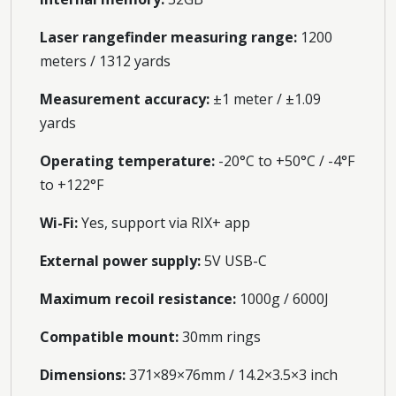
Laser rangefinder measuring range:
1200
meters / 1312 yards
Measurement accuracy:
±1 meter / ±1.09
yards
Operating temperature:
-20°C to +50°C / -4°F
to +122°F
Wi-Fi:
Yes, support via RIX+ app
External power supply:
5V USB-C
Maximum recoil resistance:
1000g / 6000J
Compatible mount:
30mm rings
Dimensions:
371×89×76mm / 14.2×3.5×3 inch