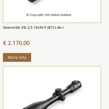
Swarovski Z6i 2,5-15x50 P (BT) L4A-i
€ 2.170,00
More Info