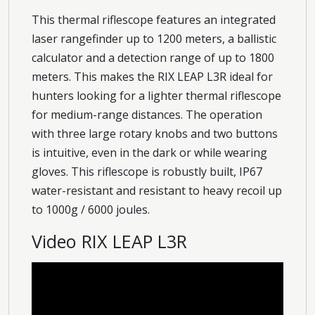
This thermal riflescope features an integrated
laser rangefinder up to 1200 meters, a ballistic
calculator and a detection range of up to 1800
meters. This makes the RIX LEAP L3R ideal for
hunters looking for a lighter thermal riflescope
for medium-range distances. The operation
with three large rotary knobs and two buttons
is intuitive, even in the dark or while wearing
gloves. This riflescope is robustly built, IP67
water-resistant and resistant to heavy recoil up
to 1000g / 6000 joules.
Video RIX LEAP L3R