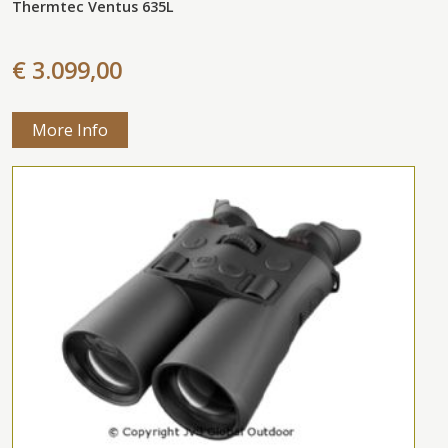
Thermtec Ventus 635L
€ 3.099,00
More Info