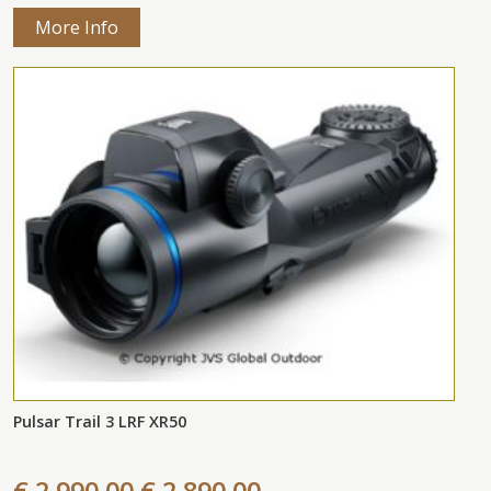
More Info
Pulsar Trail 3 LRF XR50
€ 2.990,00
€ 2.890,00