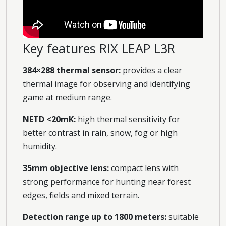
Key features RIX LEAP L3R
384×288 thermal sensor:
provides a clear
thermal image for observing and identifying
game at medium range.
NETD <20mK:
high thermal sensitivity for
better contrast in rain, snow, fog or high
humidity.
35mm objective lens:
compact lens with
strong performance for hunting near forest
edges, fields and mixed terrain.
Detection range up to 1800 meters:
suitable