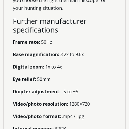
you choose the right thermal riflescope for
your hunting situation.
Further manufacturer
specifications
Frame rate:
50Hz
Base magnification:
3.2x to 9.6x
Digital zoom:
1x to 4x
Eye relief:
50mm
Diopter adjustment:
-5 to +5
Video/photo resolution:
1280×720
Video/photo format:
.mp4 / .jpg
Internal memory:
32GB