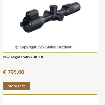
Pard Nightstalker 4K 2.0
€ 795,00
More Info