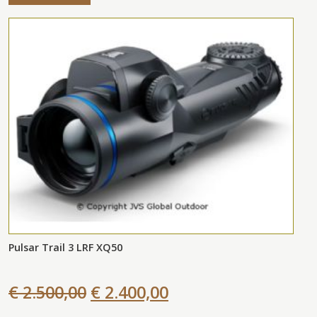
Pulsar Trail 3 LRF XQ50
€ 2.500,00
€ 2.400,00