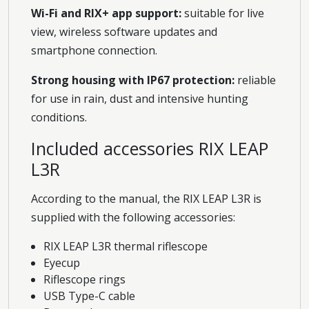
Wi-Fi and RIX+ app support:
suitable for live
view, wireless software updates and
smartphone connection.
Strong housing with IP67 protection:
reliable
for use in rain, dust and intensive hunting
conditions.
Included accessories RIX LEAP
L3R
According to the manual, the RIX LEAP L3R is
supplied with the following accessories:
RIX LEAP L3R thermal riflescope
Eyecup
Riflescope rings
USB Type-C cable