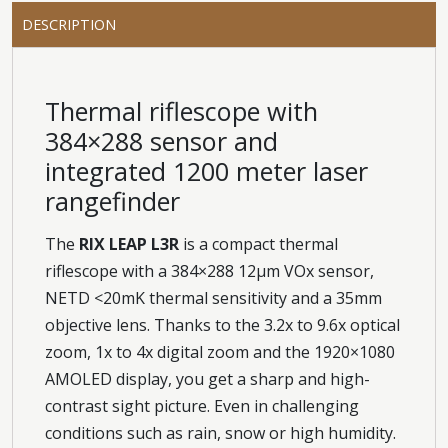
DESCRIPTION
Thermal riflescope with
384×288 sensor and
integrated 1200 meter laser
rangefinder
The
RIX LEAP L3R
is a compact thermal
riflescope with a 384×288 12μm VOx sensor,
NETD <20mK thermal sensitivity and a 35mm
objective lens. Thanks to the 3.2x to 9.6x optical
zoom, 1x to 4x digital zoom and the 1920×1080
AMOLED display, you get a sharp and high-
contrast sight picture. Even in challenging
conditions such as rain, snow or high humidity.