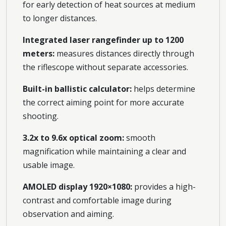
for early detection of heat sources at medium
to longer distances.
Integrated laser rangefinder up to 1200
meters:
measures distances directly through
the riflescope without separate accessories.
Built-in ballistic calculator:
helps determine
the correct aiming point for more accurate
shooting.
3.2x to 9.6x optical zoom:
smooth
magnification while maintaining a clear and
usable image.
AMOLED display 1920×1080:
provides a high-
contrast and comfortable image during
observation and aiming.