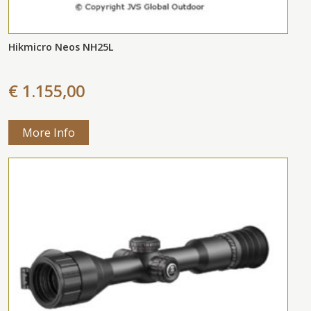
Hikmicro Neos NH25L
€ 1.155,00
More Info