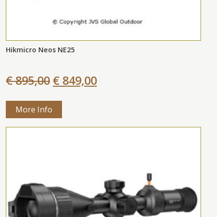
Hikmicro Neos NE25
€ 895,00
€ 849,00
More Info