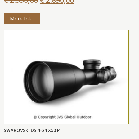
More Info
SWAROVSKI DS 4-24 X50 P