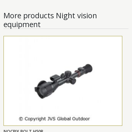
More products
Night vision
equipment
NOCPIX BOLT H50R