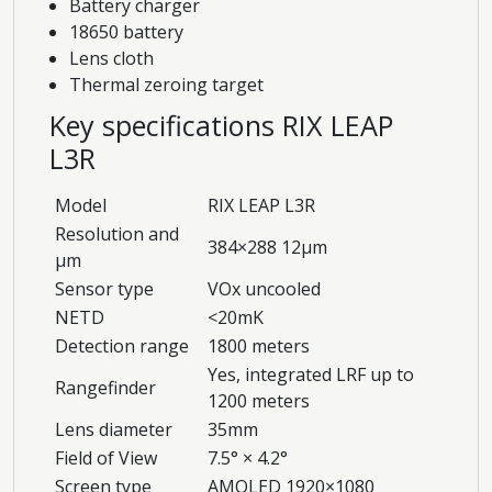
Battery charger
18650 battery
Lens cloth
Thermal zeroing target
Key specifications RIX LEAP
L3R
Model
RIX LEAP L3R
Resolution and
384×288 12μm
μm
Sensor type
VOx uncooled
NETD
<20mK
Detection range
1800 meters
Yes, integrated LRF up to
Rangefinder
1200 meters
Lens diameter
35mm
Field of View
7.5° × 4.2°
Screen type
AMOLED 1920×1080