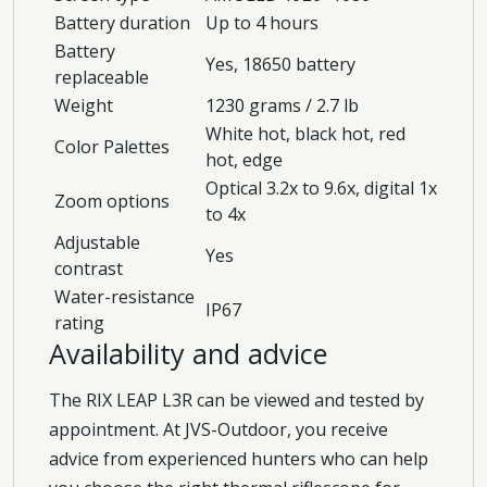
Battery duration
Up to 4 hours
Battery
Yes, 18650 battery
replaceable
Weight
1230 grams / 2.7 lb
White hot, black hot, red
Color Palettes
hot, edge
Optical 3.2x to 9.6x, digital 1x
Zoom options
to 4x
Adjustable
Yes
contrast
Water-resistance
IP67
rating
Availability and advice
The RIX LEAP L3R can be viewed and tested by
appointment. At JVS-Outdoor, you receive
advice from experienced hunters who can help