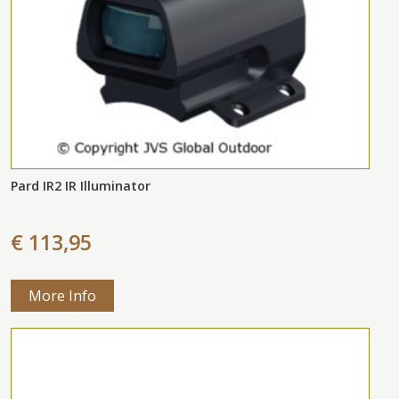
Pard IR2 IR Illuminator
€ 113,95
More Info