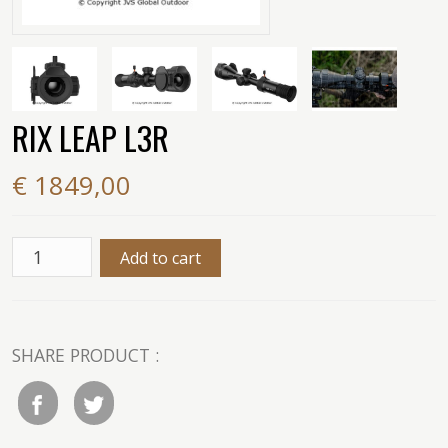
RIX LEAP L3R
€ 1849,00
SHARE PRODUCT :