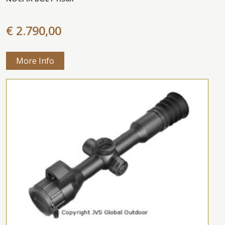
€ 2.790,00
More Info