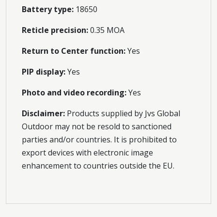
Battery type:
18650
Reticle precision:
0.35 MOA
Return to Center function:
Yes
PIP display:
Yes
Photo and video recording:
Yes
Disclaimer:
Products supplied by Jvs Global
Outdoor may not be resold to sanctioned
parties and/or countries. It is prohibited to
export devices with electronic image
enhancement to countries outside the EU.