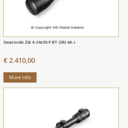
Swarovski Z6i 4-24x56 P BT (SR) 4A-i
€ 2.410,00
More Info