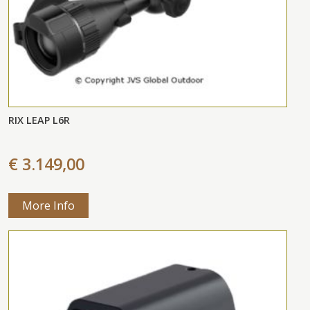
RIX LEAP L6R
€ 3.149,00
More Info