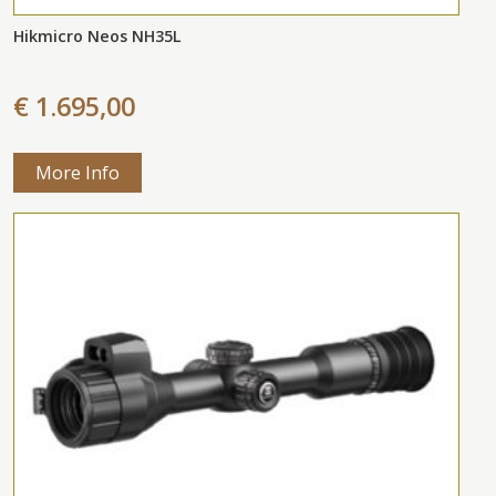
Hikmicro Neos NH35L
€ 1.695,00
More Info