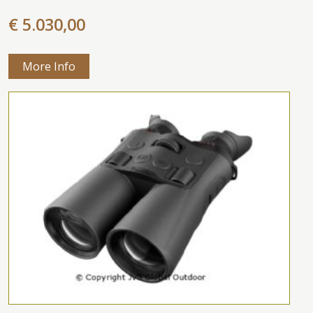
€ 5.030,00
More Info