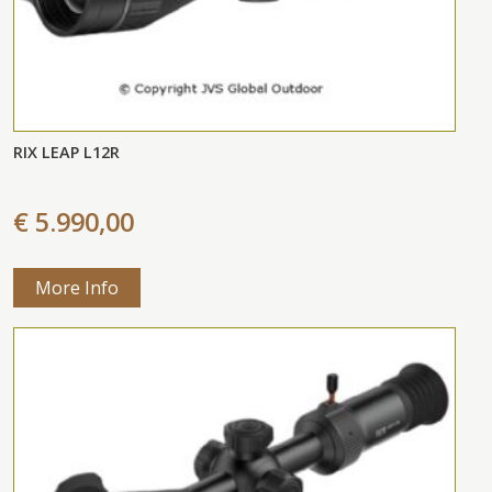
RIX LEAP L12R
€ 5.990,00
More Info