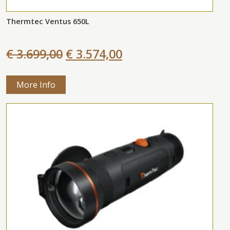
Thermtec Ventus 650L
€ 3.699,00
€ 3.574,00
More Info