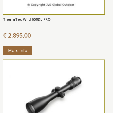
ThermTec Wild 650DL PRO
€ 2.895,00
More Info