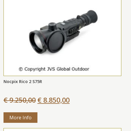
Nocpix Rico 2 S75R
€ 9.250,00
€ 8.850,00
More Info