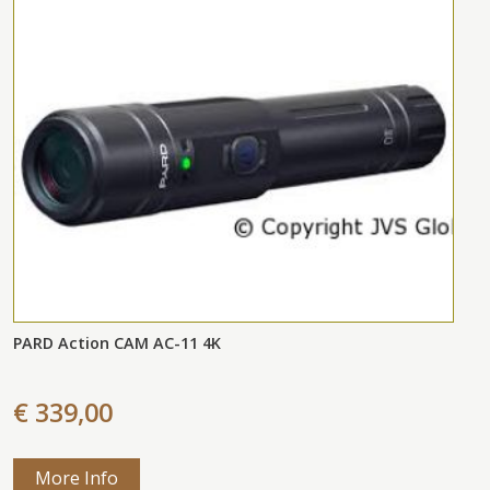
PARD Action CAM AC-11 4K
€ 339,00
More Info