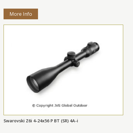
More Info
Swarovski Z6i 4-24x56 P BT (SR) 4A-i