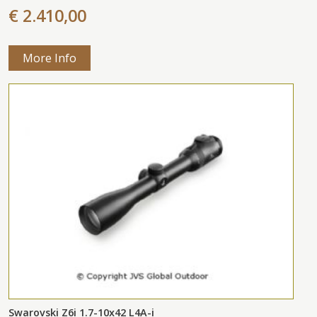
€ 2.410,00
More Info
Swarovski Z6i 1.7-10x42 L4A-i