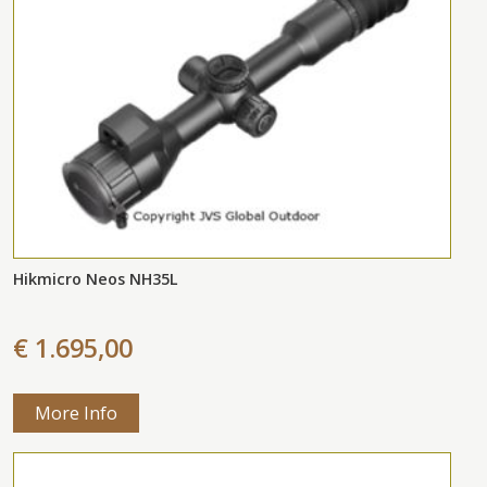
Hikmicro Neos NH35L
€ 1.695,00
More Info