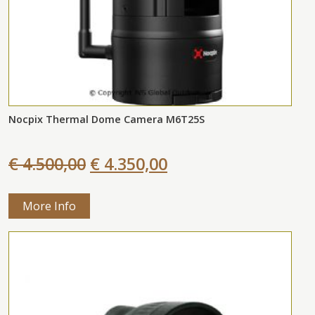
Nocpix Thermal Dome Camera M6T25S
€ 4.500,00
€ 4.350,00
More Info