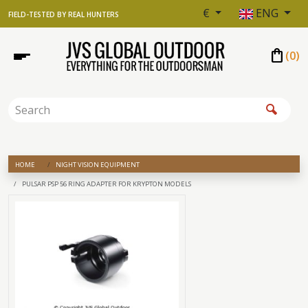
€
ENG
FIELD-TESTED BY REAL HUNTERS
shopping_bag
(
0
)
HOME
NIGHT VISION EQUIPMENT
PULSAR PSP 56 RING ADAPTER FOR KRYPTON MODELS