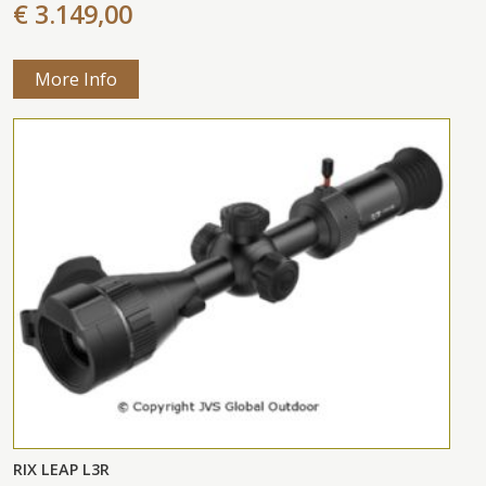
€ 3.149,00
More Info
RIX LEAP L3R