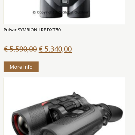
Pulsar SYMBION LRF DXT50
€ 5.590,00
€ 5.340,00
More Info