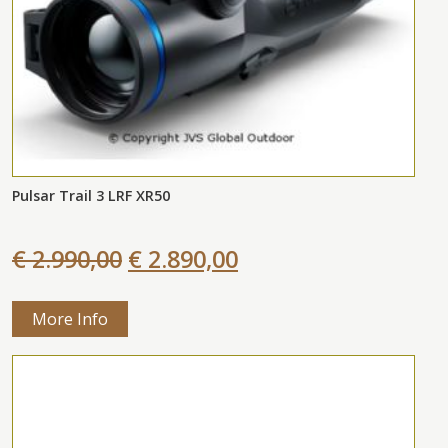
Pulsar Trail 3 LRF XR50
€ 2.990,00
€ 2.890,00
More Info