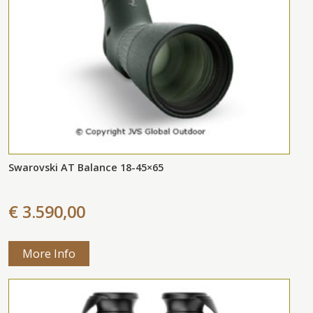
Swarovski AT Balance 18-45×65
€ 3.590,00
More Info