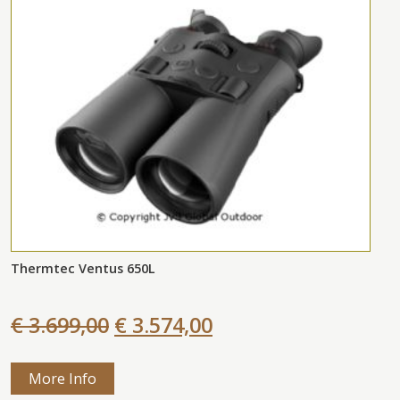
Thermtec Ventus 650L
€ 3.699,00
€ 3.574,00
More Info