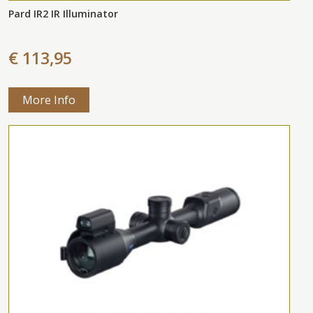
Pard IR2 IR Illuminator
€ 113,95
More Info