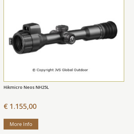
Hikmicro Neos NH25L
€ 1.155,00
More Info