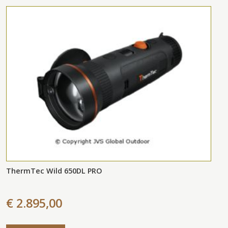
ThermTec Wild 650DL PRO
€ 2.895,00