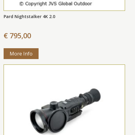
Pard Nightstalker 4K 2.0
€ 795,00
More Info