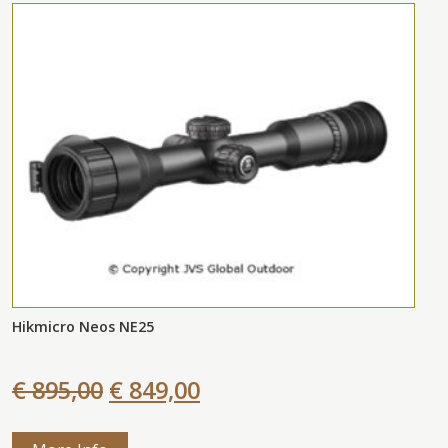
Hikmicro Neos NE25
€ 895,00
€ 849,00