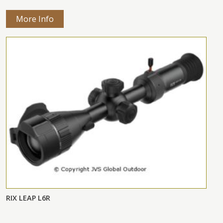
More Info
RIX LEAP L6R