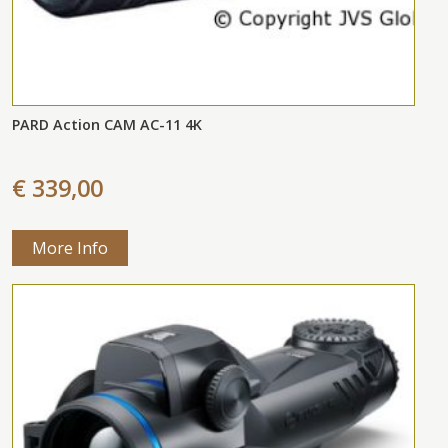
PARD Action CAM AC-11 4K
€ 339,00
More Info