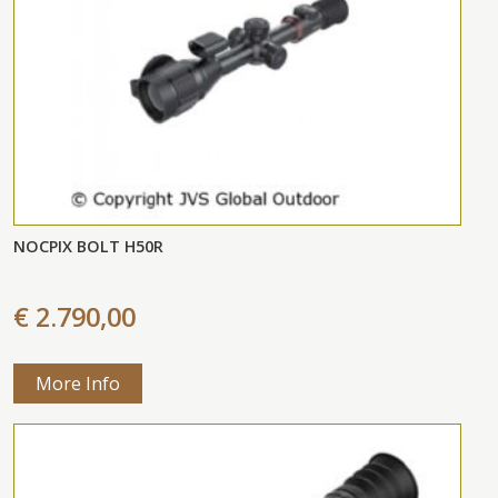
NOCPIX BOLT H50R
€ 2.790,00
More Info