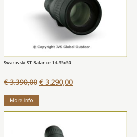
Swarovski ST Balance 14-35x50
€ 3.390,00
€ 3.290,00
More Info