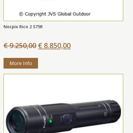
Nocpix Rico 2 S75R
€ 9.250,00
€ 8.850,00
More Info