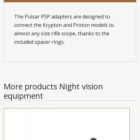
The Pulsar PSP adapters are designed to
connect the Krypton and Proton models to
almost any size rifle scope, thanks to the
included spacer rings.
More products
Night vision
equipment