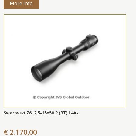
More Info
Swarovski Z6i 2,5-15x50 P (BT) L4A-i
€ 2.170,00