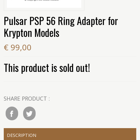
Pulsar PSP 56 Ring Adapter for
Krypton Models
€ 99,00
This product is sold out!
SHARE PRODUCT :
DESCRIPTION