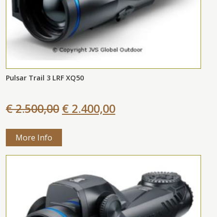
Pulsar Trail 3 LRF XQ50
€ 2.500,00
€ 2.400,00
More Info