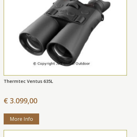
Thermtec Ventus 635L
€ 3.099,00
More Info