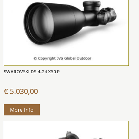
SWAROVSKI DS 4-24 X50 P
€ 5.030,00
More Info