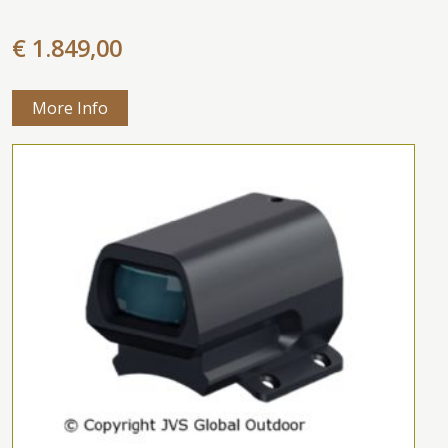
€ 1.849,00
More Info