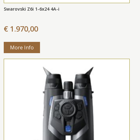
Swarovski Z6i 1-6x24 4A-i
€ 1.970,00
More Info