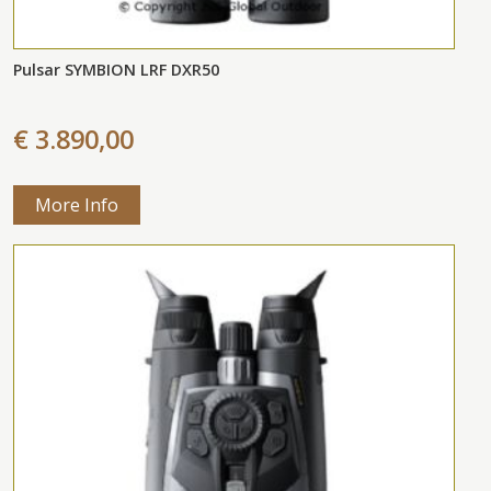
Pulsar SYMBION LRF DXR50
€ 3.890,00
More Info