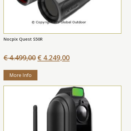
Nocpix Quest S50R
€ 4.499,00
€ 4.249,00
More Info