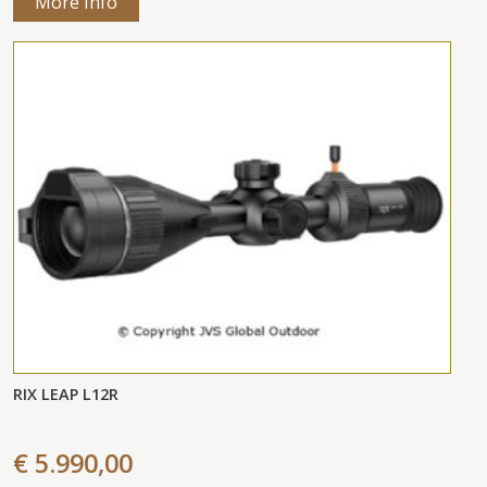
More Info
RIX LEAP L12R
€ 5.990,00