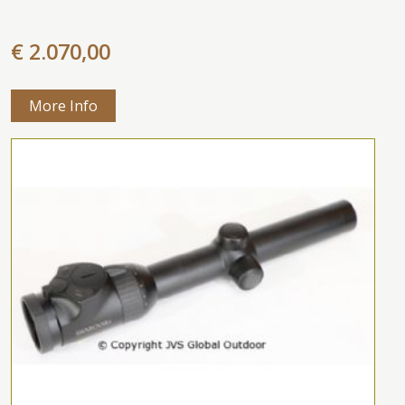
€ 2.070,00
More Info